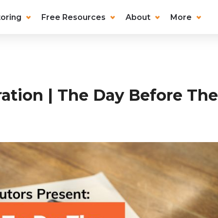
oring
Free Resources
About
More
ation | The Day Before Th