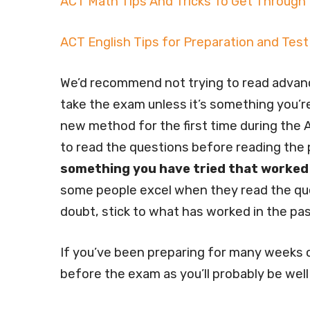
ACT Math Tips And Tricks To Get Through
ACT English Tips for Preparation and Test
We’d recommend not trying to read advanc
take the exam unless it’s something you’re
new method for the first time during the A
to read the questions before reading the
something you have tried that worked
some people excel when they read the ques
doubt, stick to what has worked in the pas
If you’ve been preparing for many weeks or
before the exam as you’ll probably be well