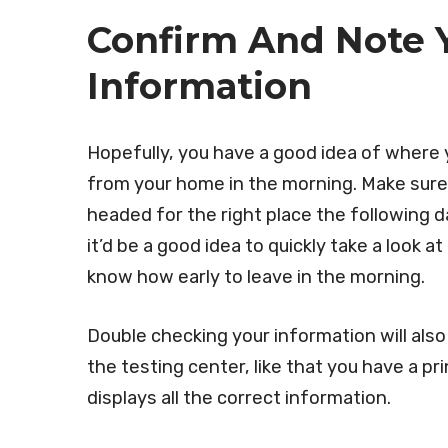
Confirm And Note Y
Information
Hopefully, you have a good idea of where 
from your home in the morning. Make sure
headed for the right place the following da
it’d be a good idea to quickly take a look a
know how early to leave in the morning.
Double checking your information will als
the testing center, like that you have a p
displays all the correct information.