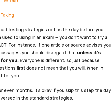
 The Test
 Taking
ed testing strategies or tips the day before you
 used to using in an exam — you don’t want to try a
CT. For instance, if one article or source advises yo
 passages, you should disregard that
unless it’s
 for you.
Everyone is different, so just because
tions first does not mean that you will. When in
t for you.
 even months, it’s okay if you skip this step the day
 versed in the standard strategies.