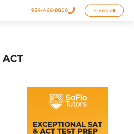
954-466-8800
Free Call
e ACT