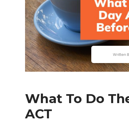
Written 
What To Do The
ACT