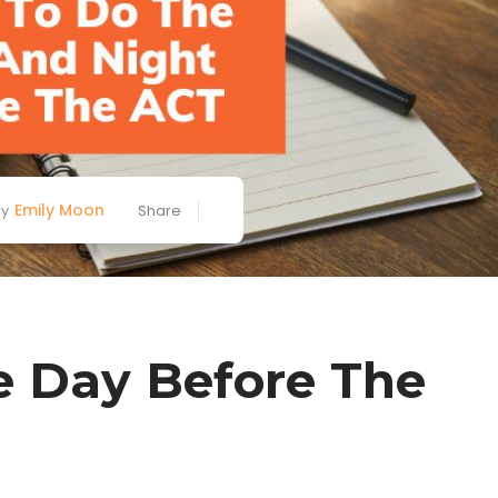
Emily Moon
By
Share
 Day Before The