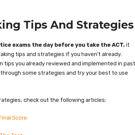
ing Tips And Strategies
ctice exams the day before you take the ACT,
it
aking tips and strategies if you haven’t already.
 on tips you already reviewed and implemented in pas
ead through some strategies and try your best to use
ategies, check out the following articles:
Final Score