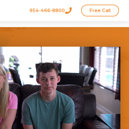
954-466-8800
Free Call