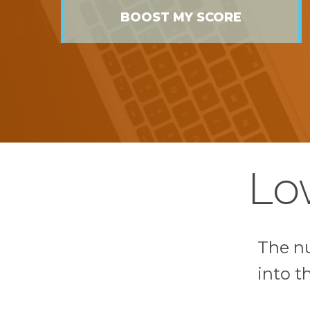
BOOST MY SCORE
Lo
The n
into t