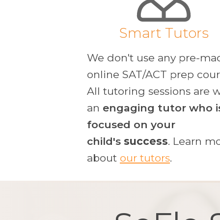
Smart Tutors
We don't use any pre-ma
online SAT/ACT prep cour
All tutoring sessions are 
an
engaging tutor who i
focused
on your
child's
success
. Learn m
about
our tutors
.