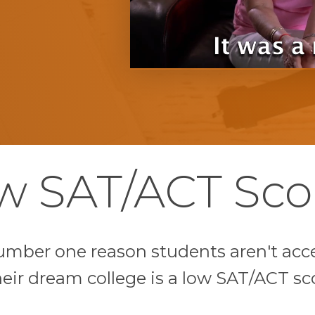
w SAT/ACT Sco
umber one reason students aren't acc
heir dream college is a low SAT/ACT sc