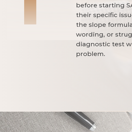
before starting S
their specific is
the slope formul
wording, or strug
diagnostic test w
problem.