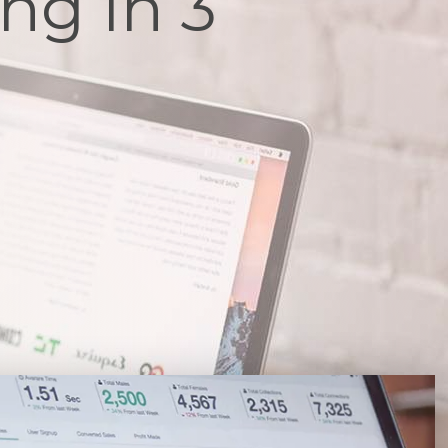
ng In 3