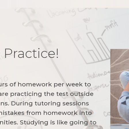
 Practice!
!
urs of homework per week to
re practicing the test outside
ons. During tutoring sessions
 mistakes from homework into
ities. Studying is like going to