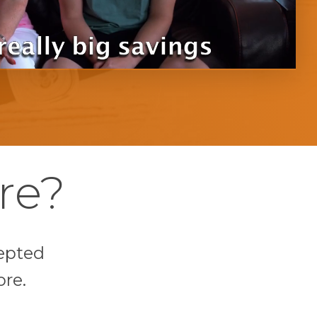
re?
epted
ore.