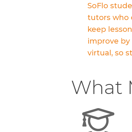
SoFlo stude
tutors who 
keep lesson
improve by a
virtual, so
What M