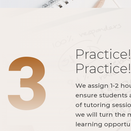
3
Practice!
Practice
We assign 1-2 ho
ensure students a
of tutoring sessi
we will turn the
learning opportun