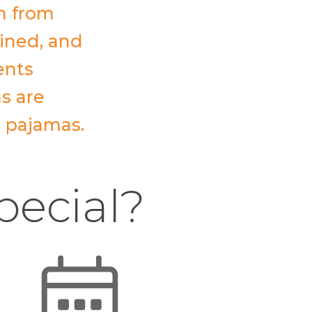
n from
ained, and
ents
ns are
r pajamas.
pecial?