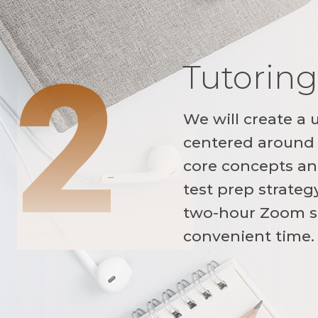
2
Tutoring
We will create a 
centered around 
core concepts and
test prep strateg
two-hour Zoom s
convenient time.