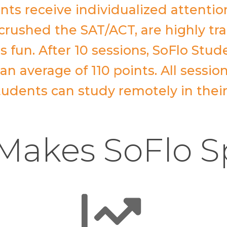
nts receive individualized attentio
crushed the SAT/ACT, are highly tr
s fun. After 10 sessions, SoFlo Stud
n average of 110 points. All sessio
 students can study remotely in thei
akes SoFlo S