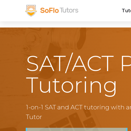
Tut
SAT/ACT 
Tutoring
1-on-1 SAT and ACT tutoring with a
Tutor