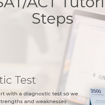
SAT/ACT Tutori
Steps
ic Test
art with a diagnostic test so we
 strengths and weaknesses