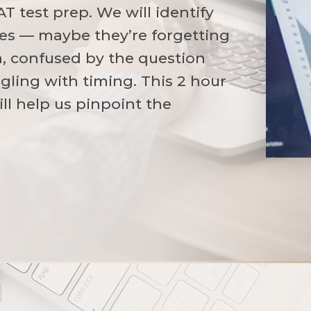
AT test prep. We will identify
sues — maybe they’re forgetting
a, confused by the question
gling with timing. This 2 hour
ill help us pinpoint the