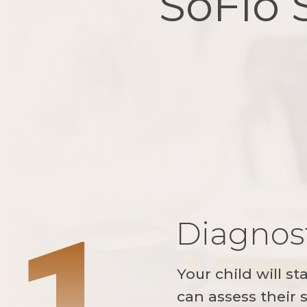
SoFlo 
1
Diagnost
Your child will st
can assess their