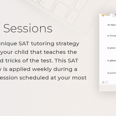
 Sessions
unique SAT tutoring strategy
your child that teaches the
 tricks of the test. This SAT
y is applied weekly during a
ession scheduled at your most