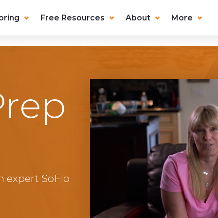
oring
Free Resources
About
More
Prep
n expert SoFlo