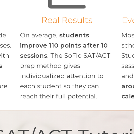
Real Results
Ev
de
On average,
students
Mos
ses.
improve 110 points after 10
sch
with
sessions
. The SoFlo SAT/ACT
Stu
s
prep method gives
ses
individualized attention to
an
ore
each student so they can
aro
reach their full potential.
cal