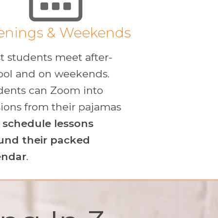
enings & Weekends
t students meet after-
ool and on weekends.
dents can Zoom into
sions from their pajamas
d
schedule lessons
und their packed
endar
.