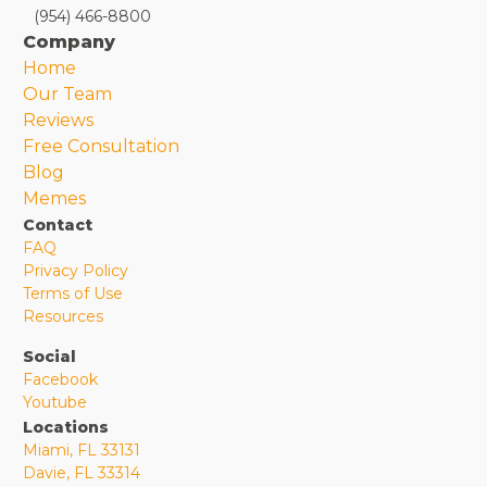
(954) 466-8800
Company
Home
Our Team
Reviews
Free Consultation
Blog
Memes
Contact
FAQ
Privacy Policy
Terms of Use
Resources
Social
Facebook
Youtube
Locations
Miami, FL 33131
Davie, FL 33314