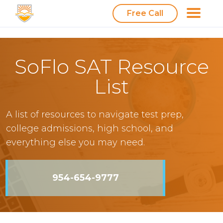
Free Call
SoFlo SAT Resource
List
A list of resources to navigate test prep,
college admissions, high school, and
everything else you may need.
954-654-9777