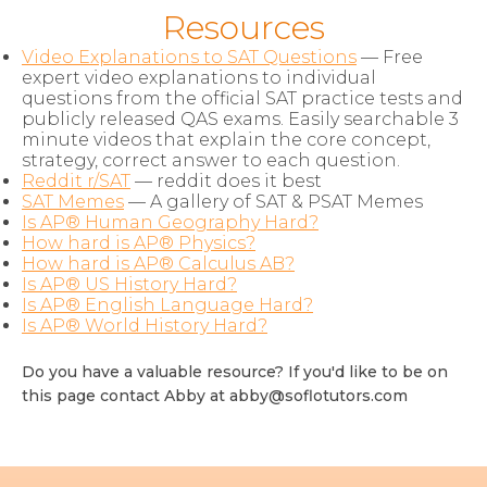
Resources
Video Explanations to SAT Questions
— Free
expert video explanations to individual
questions from the official SAT practice tests and
publicly released QAS exams. Easily searchable 3
minute videos that explain the core concept,
strategy, correct answer to each question.
Reddit r/SAT
— reddit does it best
SAT Memes
— A gallery of SAT & PSAT Memes
Is AP® Human Geography Hard?
How hard is AP® Physics?
How hard is AP® Calculus AB?
Is AP® US History Hard?
Is AP® English Language Hard?
Is AP® World History Hard?
Do you have a valuable resource? If you'd like to be on
this page contact Abby at
abby@soflotutors.com