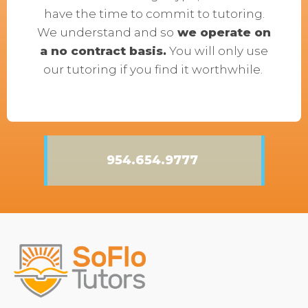
have the time to commit to tutoring.
We understand and so
we operate on
a no contract basis.
You will only use
our tutoring if you find it worthwhile.
954.654.9777