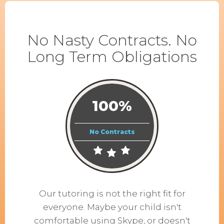
No Nasty Contracts. No
Long Term Obligations
100%
No Contracts
Our tutoring is not the right fit for
everyone. Maybe your child isn't
comfortable using Skype, or doesn't