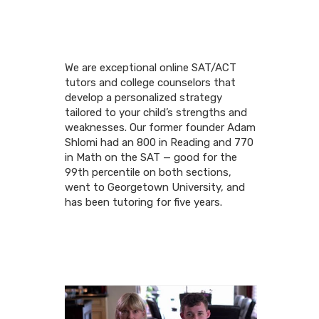
We are exceptional online SAT/ACT
tutors and college counselors that
develop a personalized strategy
tailored to your child’s strengths and
weaknesses. Our former founder Adam
Shlomi had an 800 in Reading and 770
in Math on the SAT — good for the
99th percentile on both sections,
went to Georgetown University, and
has been tutoring for five years.