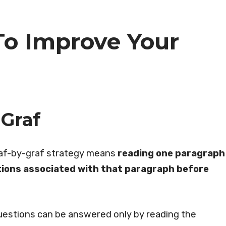
To Improve Your
Graf
raf-by-graf strategy means
reading one paragraph
ions associated with that paragraph before
questions can be answered only by reading the