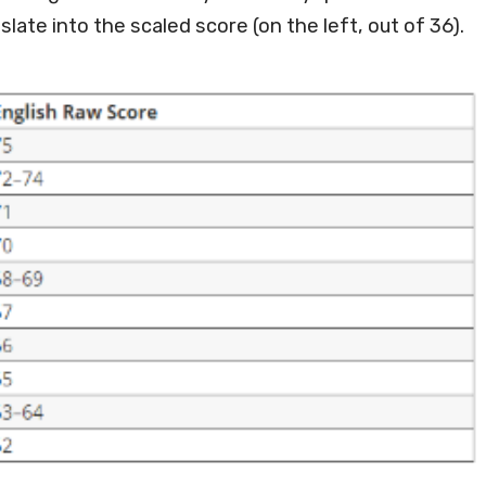
slate into the scaled score (on the left, out of 36).