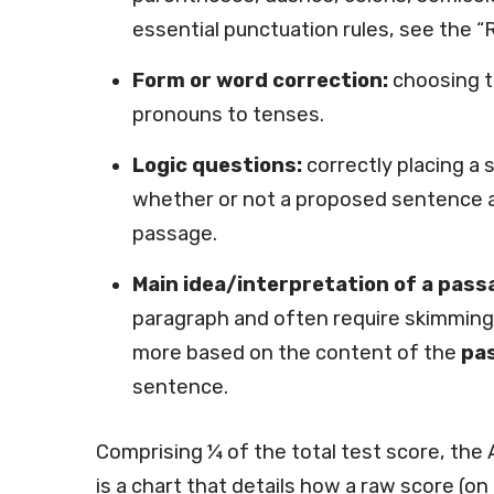
essential punctuation rules, see the “
Form or word correction:
choosing t
pronouns to tenses.
Logic questions:
correctly placing a 
whether or not a proposed sentence ad
passage.
Main idea/interpretation of a pass
paragraph and often require skimming 
more based on the content of the
pas
sentence.
Comprising ¼ of the total test score, the 
is a chart that details how a raw score (o