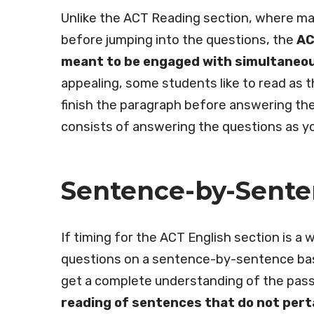
Unlike the ACT Reading section, where man
before jumping into the questions, the
AC
meant to be engaged with simultaneou
appealing, some students like to read as 
finish the paragraph before answering the
consists of answering the questions as y
Sentence-by-Sent
If timing for the ACT English section is 
questions on a sentence-by-sentence basi
get a complete understanding of the passa
reading of sentences that do not pert