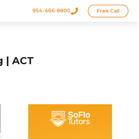
954-466-8800
Free Call
g | ACT