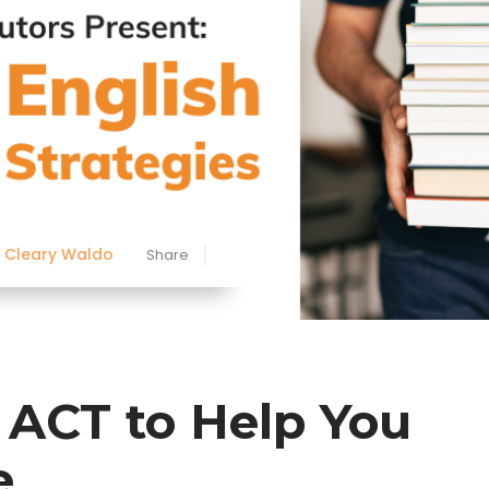
Cleary Waldo
Share
h ACT to Help You
e