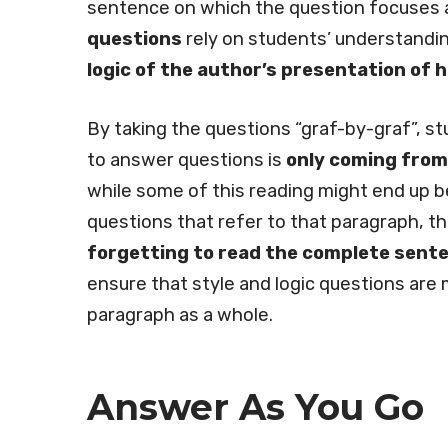
sentence on which the question focuses a
questions
rely on students’ understandi
logic of the author’s presentation of 
By taking the questions “graf-by-graf”, s
to answer questions is
only coming from
while some of this reading might end up b
questions that refer to that paragraph, th
forgetting to read the complete sent
ensure that style and logic questions are
paragraph as a whole.
Answer As You Go