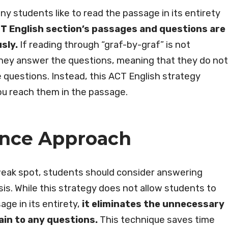
y students like to read the passage in its entirety
T English section’s passages and questions are
sly.
If reading through “graf-by-graf” is not
they answer the questions, meaning that they do not
 questions. Instead, this ACT English strategy
ou reach them in the passage.
ence Approach
a weak spot, students should consider answering
s. While this strategy does not allow students to
ge in its entirety,
it eliminates the unnecessary
ain to any questions.
This technique saves time