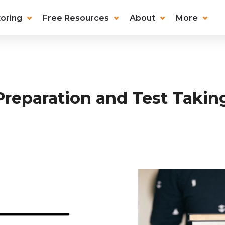
oring
Free Resources
About
More
Preparation and Test Takin