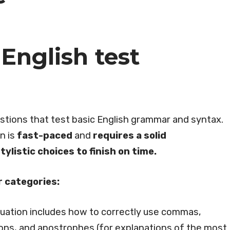
English test
stions that test basic English grammar and syntax.
n is
fast-paced
and
requires a solid
listic choices to finish on time.
r categories:
tuation includes how to correctly use commas,
ons, and apostrophes (for explanations of the most