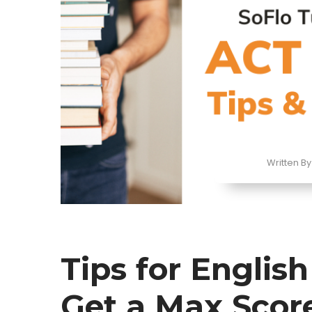
Written By
Tips for Englis
Get a Max Scor