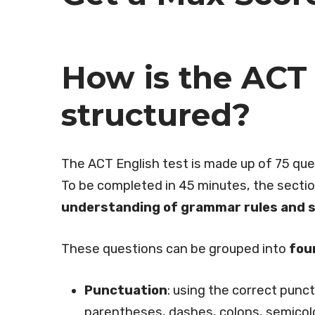
How is the ACT 
structured?
The ACT English test is made up of 75 que
To be completed in 45 minutes, the sectio
understanding of grammar rules and sty
These questions can be grouped into
fou
Punctuation
: using the correct punc
parentheses, dashes, colons, semicol