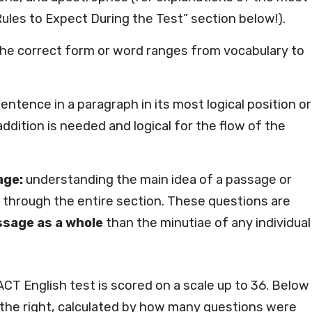
Rules to Expect During the Test” section below!).
he correct form or word ranges from vocabulary to
sentence in a paragraph in its most logical position or
dition is needed and logical for the flow of the
age:
understanding the main idea of a passage or
through the entire section. These questions are
sage as a whole
than the minutiae of any individual
ACT English test is scored on a scale up to 36. Below
n the right, calculated by how many questions were