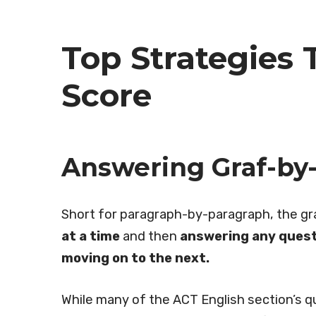
Top Strategies 
Score
Answering Graf-by-
Short for paragraph-by-paragraph, the g
at a time
and then
answering any quest
moving on to the next.
While many of the ACT English section’s 