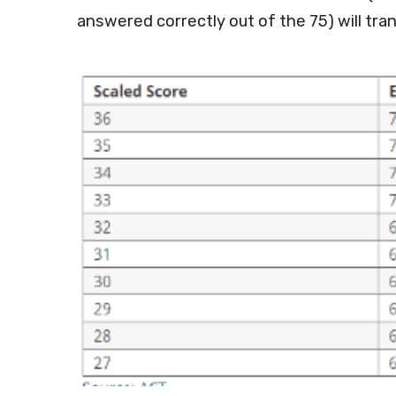
answered correctly out of the 75) will tran