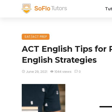
Tut
SAT/ACT PREP
ACT English Tips for 
English Strategies
June 29, 2021
1044 views
0