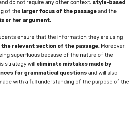
nd do not require any other context,
style-based
ng of the
larger focus of the passage
and the
his or her argument.
tudents ensure that the information they are using
 the relevant section of the passage.
Moreover,
eing superfluous because of the nature of the
is strategy will
eliminate mistakes made by
ences for grammatical questions
and will also
 made with a full understanding of the purpose of th