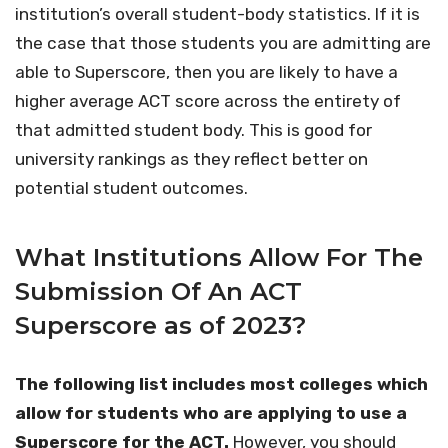
institution’s overall student-body statistics. If it is
the case that those students you are admitting are
able to Superscore, then you are likely to have a
higher average ACT score across the entirety of
that admitted student body. This is good for
university rankings as they reflect better on
potential student outcomes.
What Institutions Allow For The
Submission Of An ACT
Superscore as of 2023?
The following list includes most colleges which
allow for students who are applying to use a
Superscore for the ACT.
However, you should