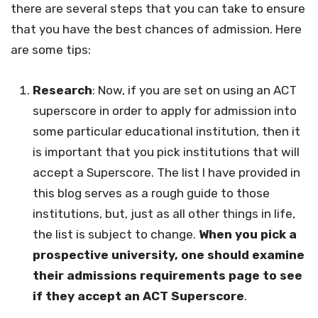
there are several steps that you can take to ensure
that you have the best chances of admission. Here
are some tips:
Research
: Now, if you are set on using an ACT
superscore in order to apply for admission into
some particular educational institution, then it
is important that you pick institutions that will
accept a Superscore. The list I have provided in
this blog serves as a rough guide to those
institutions, but, just as all other things in life,
the list is subject to change.
When you pick a
prospective university, one should examine
their admissions requirements page to see
if they accept an ACT Superscore
.