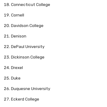
Connecticut College
Cornell
Davidson College
Denison
DePaul University
Dickinson College
Drexel
Duke
Duquesne University
Eckerd College