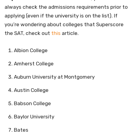
always check the admissions requirements prior to
applying (even if the university is on the list). If
you’re wondering about colleges that Superscore
the SAT, check out
this
article.
Albion College
Amherst College
Auburn University at Montgomery
Austin College
Babson College
Baylor University
Bates