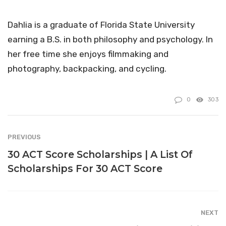
Dahlia is a graduate of Florida State University
earning a B.S. in both philosophy and psychology. In
her free time she enjoys filmmaking and
photography, backpacking, and cycling.
0
303
PREVIOUS
30 ACT Score Scholarships | A List Of
Scholarships For 30 ACT Score
NEXT