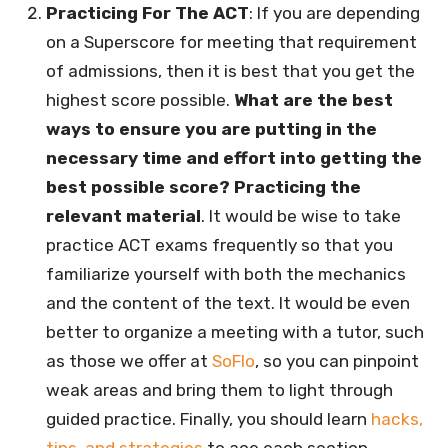
Practicing For The ACT
: If you are depending
on a Superscore for meeting that requirement
of admissions, then it is best that you get the
highest score possible.
What are the best
ways to ensure you are putting in the
necessary time and effort into getting the
best possible score? Practicing the
relevant material
. It would be wise to take
practice ACT exams frequently so that you
familiarize yourself with both the mechanics
and the content of the text. It would be even
better to organize a meeting with a tutor, such
as those we offer at
SoFlo
, so you can pinpoint
weak areas and bring them to light through
guided practice. Finally, you should learn
hacks,
tips, and strategies
to ace each section.