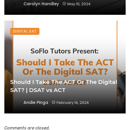
Carolyn Handley
May 10, 2024
DIGITAL SAT
Should I Take The ACT Or The Digital
SAT? | DSAT vs ACT
Andie Pinga
February 14, 2024
Comments are closed.