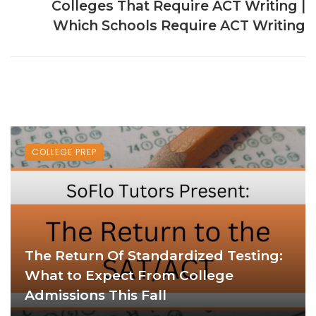
Colleges That Require ACT Writing |
Which Schools Require ACT Writing
COLLEGE PREP
The Return Of Standardized Testing:
What to Expect From College
Admissions This Fall