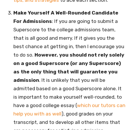
Make Yourself A Well-Rounded Candidate
For Admissions
: If you are going to submit a
Superscore to the college admissions team,
that is all good and merry. If it gives you the
best chance at getting in, then I encourage you
to do so.
However, you should not rely solely
on a good Superscore (or any Superscore)
as the only thing that will guarantee you
admission
. It is unlikely that you will be
admitted based on a good Superscore alone. It
is important to make yourself well-rounded, to
have a good college essay (
which our tutors can
help you with as well
), good grades on your
transcript, and to develop all other items that