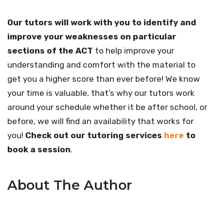
Our tutors will work with you to identify and
improve your weaknesses on particular
sections of the ACT
to help improve your
understanding and comfort with the material to
get you a higher score than ever before! We know
your time is valuable, that’s why our tutors work
around your schedule whether it be after school, or
before, we will find an availability that works for
you!
Check out our tutoring services
here
to
book a session
.
About The Author