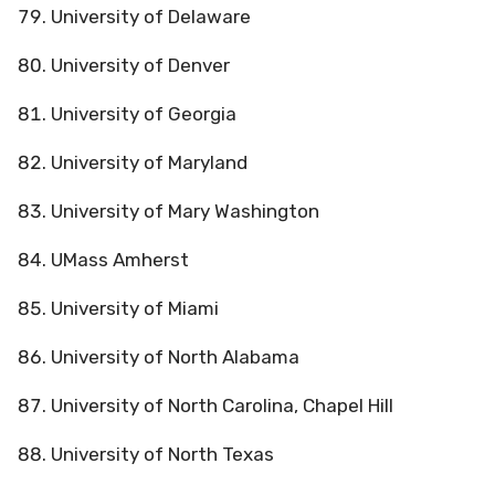
University of Delaware
University of Denver
University of Georgia
University of Maryland
University of Mary Washington
UMass Amherst
University of Miami
University of North Alabama
University of North Carolina, Chapel Hill
University of North Texas