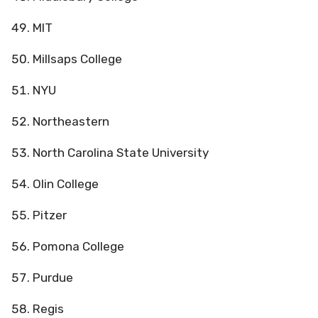
MIT
Millsaps College
NYU
Northeastern
North Carolina State University
Olin College
Pitzer
Pomona College
Purdue
Regis