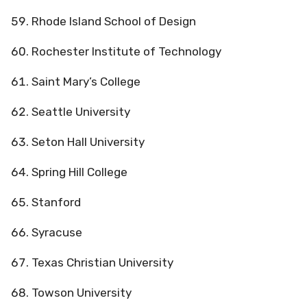
Rhode Island School of Design
Rochester Institute of Technology
Saint Mary’s College
Seattle University
Seton Hall University
Spring Hill College
Stanford
Syracuse
Texas Christian University
Towson University