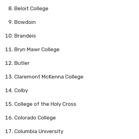
Beloit College
Bowdoin
Brandeis
Bryn Mawr College
Butler
Claremont McKenna College
Colby
College of the Holy Cross
Colorado College
Columbia University