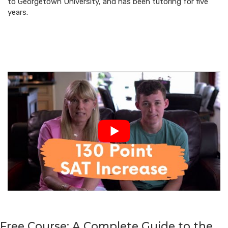
to Georgetown University, and has been tutoring for five
years.
Free Course: A Complete Guide to the