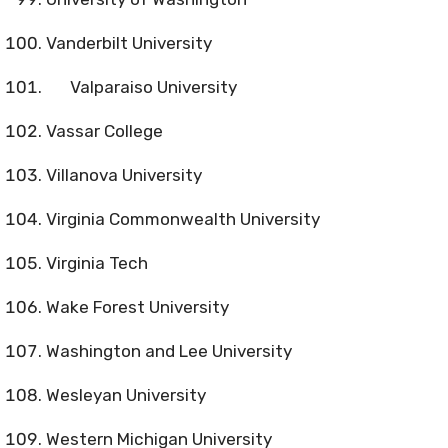
Vanderbilt University
Valparaiso University
Vassar College
Villanova University
Virginia Commonwealth University
Virginia Tech
Wake Forest University
Washington and Lee University
Wesleyan University
Western Michigan University