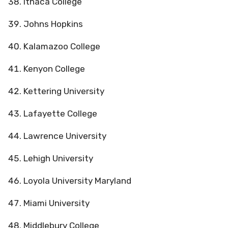
Ithaca College
Johns Hopkins
Kalamazoo College
Kenyon College
Kettering University
Lafayette College
Lawrence University
Lehigh University
Loyola University Maryland
Miami University
Middlebury College