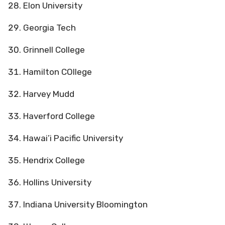
Elon University
Georgia Tech
Grinnell College
Hamilton COllege
Harvey Mudd
Haverford College
Hawai’i Pacific University
Hendrix College
Hollins University
Indiana University Bloomington