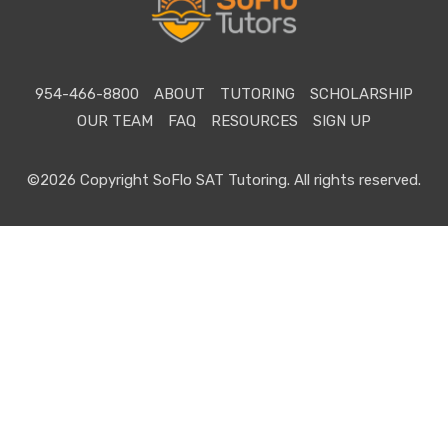
954-466-8800
ABOUT
TUTORING
SCHOLARSHIP
OUR TEAM
FAQ
RESOURCES
SIGN UP
©2026 Copyright SoFlo SAT Tutoring. All rights reserved.