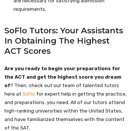
are necessary for satisfying admission
requirements.
SoFlo Tutors: Your Assistants
In Obtaining The Highest
ACT Scores
Are you ready to begin your preparations for
the ACT and get the highest score you dream
of
? Then, check out our team of talented tutors
here at
SoFlo
for expert help in getting the practice,
and preparations, you need. All of our tutors attend
high-ranking universities within the United States,
and have familiarized themselves with the content
of the SAT.