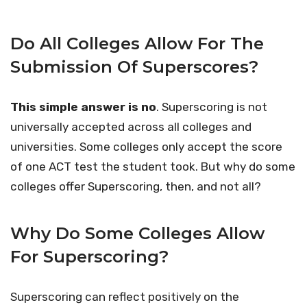
Do All Colleges Allow For The
Submission Of Superscores?
This simple answer is no
. Superscoring is not
universally accepted across all colleges and
universities. Some colleges only accept the score
of one ACT test the student took. But why do some
colleges offer Superscoring, then, and not all?
Why Do Some Colleges Allow
For Superscoring?
Superscoring can reflect positively on the