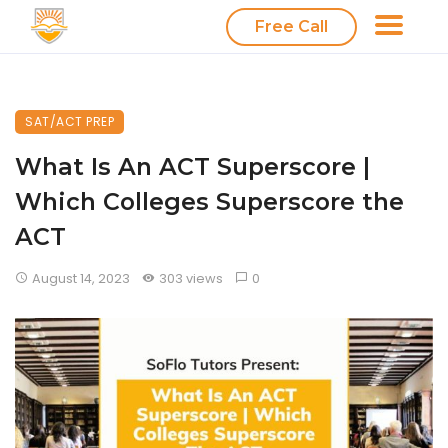
Free Call
SAT/ACT PREP
What Is An ACT Superscore |
Which Colleges Superscore the
ACT
August 14, 2023
303 views
0