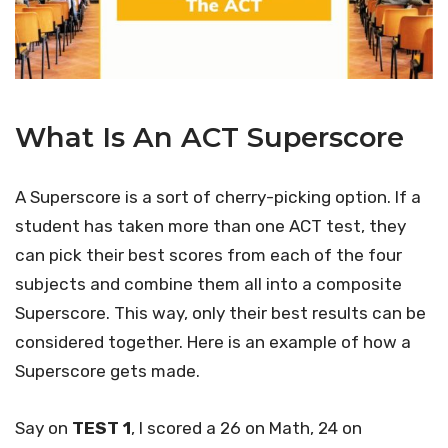
What Is An ACT Superscore
A Superscore is a sort of cherry-picking option. If a
student has taken more than one ACT test, they
can pick their best scores from each of the four
subjects and combine them all into a composite
Superscore. This way, only their best results can be
considered together. Here is an example of how a
Superscore gets made.
Say on
TEST 1
, I scored a 26 on Math, 24 on