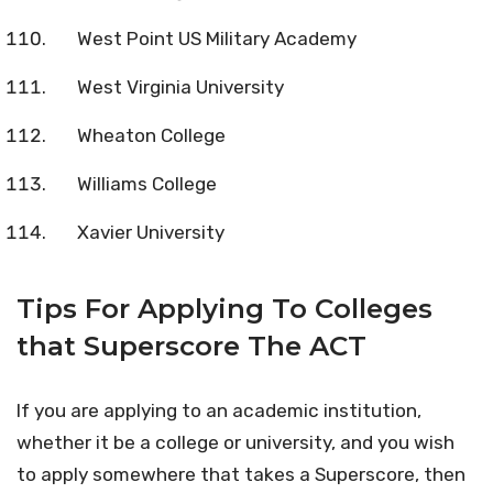
West Point US Military Academy
West Virginia University
Wheaton College
Williams College
Xavier University
Tips For Applying To Colleges
that Superscore The ACT
If you are applying to an academic institution,
whether it be a college or university, and you wish
to apply somewhere that takes a Superscore, then