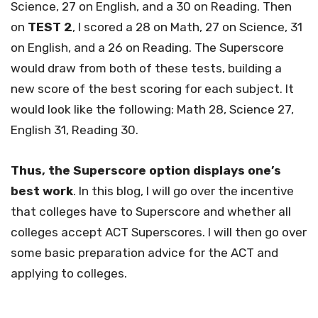
Science, 27 on English, and a 30 on Reading. Then
on
TEST 2
, I scored a 28 on Math, 27 on Science, 31
on English, and a 26 on Reading. The Superscore
would draw from both of these tests, building a
new score of the best scoring for each subject. It
would look like the following: Math 28, Science 27,
English 31, Reading 30.
Thus, the Superscore option displays one’s
best work
. In this blog, I will go over the incentive
that colleges have to Superscore and whether all
colleges accept ACT Superscores. I will then go over
some basic preparation advice for the ACT and
applying to colleges.