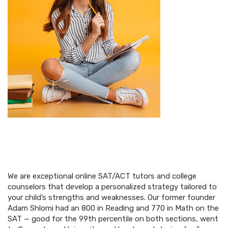
We are exceptional online SAT/ACT tutors and college
counselors that develop a personalized strategy tailored to
your child’s strengths and weaknesses. Our former founder
Adam Shlomi had an 800 in Reading and 770 in Math on the
SAT — good for the 99th percentile on both sections, went