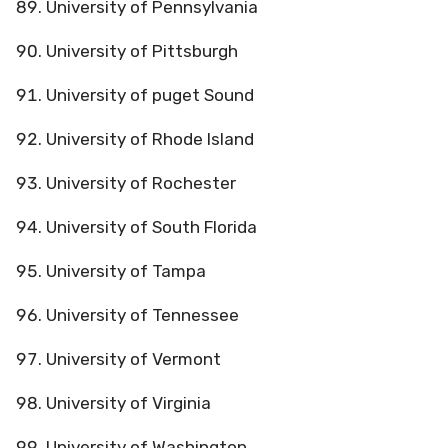
University of Pennsylvania
University of Pittsburgh
University of puget Sound
University of Rhode Island
University of Rochester
University of South Florida
University of Tampa
University of Tennessee
University of Vermont
University of Virginia
University of Washington