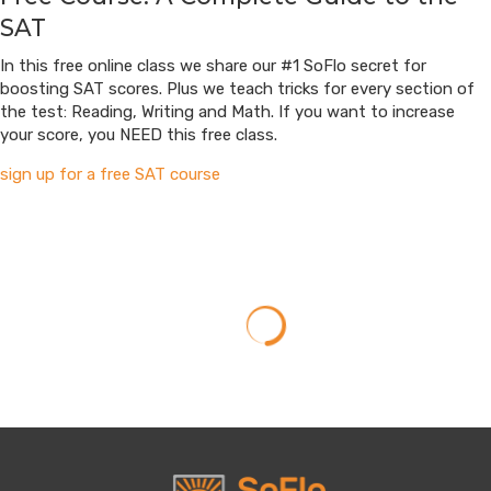
SAT
In this free online class we share our #1 SoFlo secret for
boosting SAT scores. Plus we teach tricks for every section of
the test: Reading, Writing and Math. If you want to increase
your score, you NEED this free class.
sign up for a free SAT course