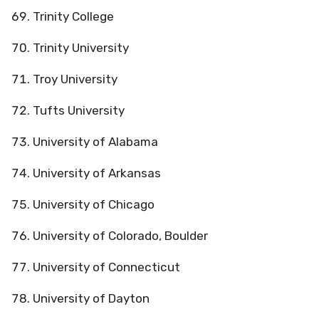
Trinity College
Trinity University
Troy University
Tufts University
University of Alabama
University of Arkansas
University of Chicago
University of Colorado, Boulder
University of Connecticut
University of Dayton