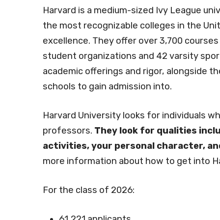
Harvard is a medium-sized Ivy League uni
the most recognizable colleges in the Uni
excellence. They offer over 3,700 courses
student organizations and 42 varsity spor
academic offerings and rigor, alongside th
schools to gain admission into.
Harvard University looks for individuals w
professors.
They look for qualities inc
activities, your personal character, a
more information about how to get into Ha
For the class of 2026:
61,221 applicants