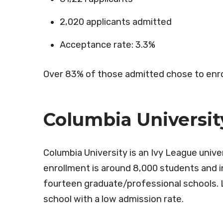
2,020 applicants admitted
Acceptance rate: 3.3%
Over 83% of those admitted chose to enro
Columbia Universit
Columbia University is an Ivy League unive
enrollment is around 8,000 students and i
fourteen graduate/professional schools. L
school with a low admission rate.