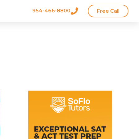
954-466-8800
Free Call