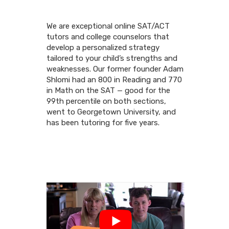
We are exceptional online SAT/ACT
tutors and college counselors that
develop a personalized strategy
tailored to your child’s strengths and
weaknesses. Our former founder Adam
Shlomi had an 800 in Reading and 770
in Math on the SAT — good for the
99th percentile on both sections,
went to Georgetown University, and
has been tutoring for five years.