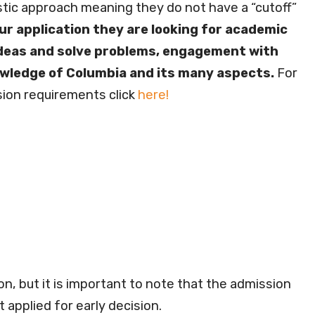
tic approach meaning they do not have a “cutoff”
ur application they are looking for academic
 ideas and solve problems, engagement with
nowledge of Columbia and its many aspects.
For
ion requirements click
here!
on, but it is important to note that the admission
t applied for early decision.