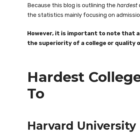
Because this blog is outlining the
hardest
the statistics mainly focusing on admissi
However, it is important to note that 
the superiority of a college or quality
Hardest Colleg
To
Harvard University