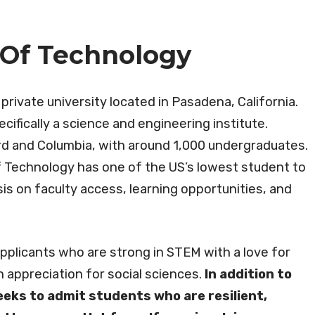
e Of Technology
 private university located in Pasadena, California.
cifically a science and engineering institute.
ard and Columbia, with around 1,000 undergraduates.
of Technology has one of the US’s lowest student to
is on faculty access, learning opportunities, and
applicants who are strong in STEM with a love for
n appreciation for social sciences.
In addition to
eeks to admit students who are resilient,