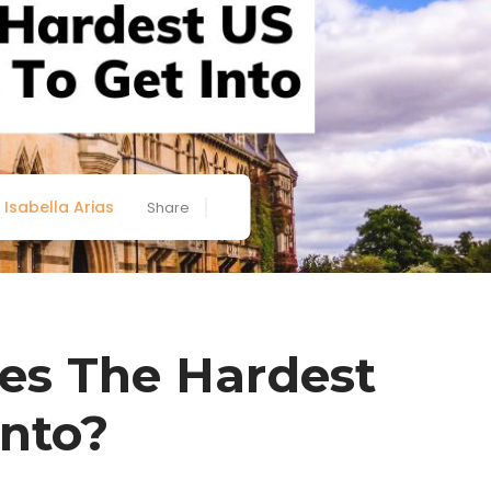
Isabella Arias
Share
es The Hardest
Into?