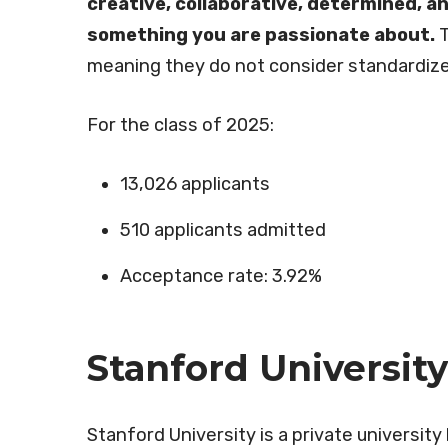
creative, collaborative, determined, an
something you are passionate about.
T
meaning they do not consider standardize
For the class of 2025:
13,026 applicants
510 applicants admitted
Acceptance rate: 3.92%
Stanford University
Stanford University is a private university