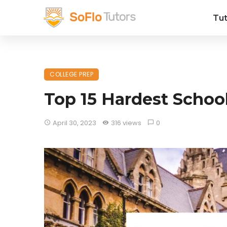
Tut
COLLEGE PREP
Top 15 Hardest School
April 30, 2023
316 views
0