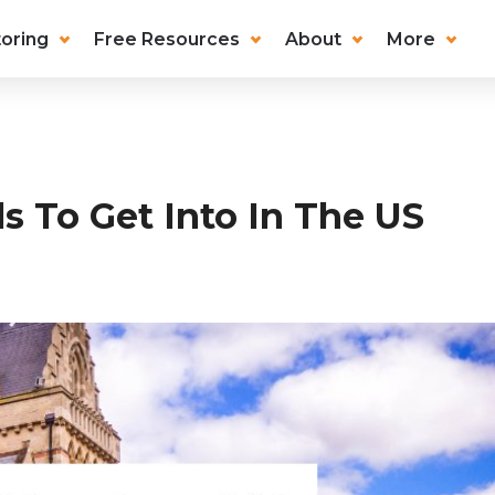
oring
Free Resources
About
More
s To Get Into In The US