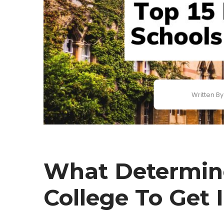
Written By
What Determin
College To Get 