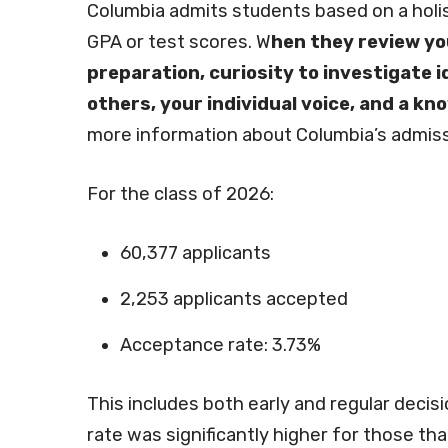
Columbia admits students based on a holis
GPA or test scores. W
hen they review yo
preparation, curiosity to investigate
others, your individual voice, and a k
more information about Columbia’s admiss
For the class of 2026:
60,377 applicants
2,253 applicants accepted
Acceptance rate: 3.73%
This includes both early and regular decisi
rate was significantly higher for those tha