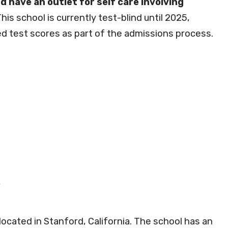
d have an outlet for self care involving
his school is currently test-blind until 2025,
d test scores as part of the admissions process.
 located in Stanford, California. The school has an