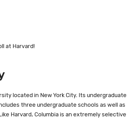
ll at Harvard!
y
rsity located in New York City. Its undergraduate
ncludes three undergraduate schools as well as
ike Harvard, Columbia is an extremely selective