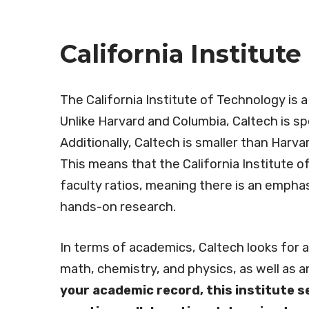
California Institut
The California Institute of Technology is a
Unlike Harvard and Columbia, Caltech is spe
Additionally, Caltech is smaller than Harv
This means that the California Institute 
faculty ratios, meaning there is an emphas
hands-on research.
In terms of academics, Caltech looks for 
math, chemistry, and physics, as well as a
your academic record, this institute s