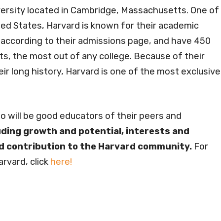
versity located in Cambridge, Massachusetts. One of
ted States, Harvard is known for their academic
 according to their admissions page, and have 450
ts, the most out of any college. Because of their
eir long history, Harvard is one of the most exclusive
ho will be good educators of their peers and
luding growth and potential, interests and
nd contribution to the Harvard community.
For
rvard, click
here!