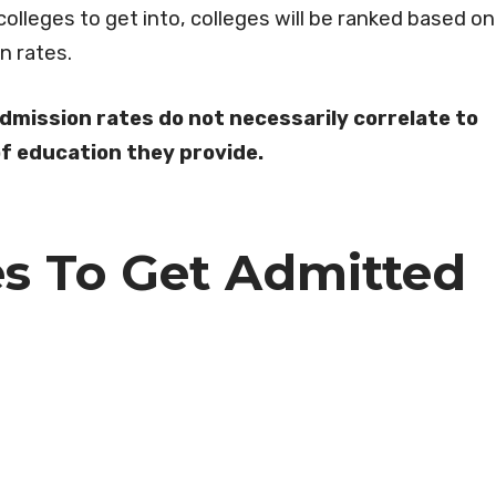
colleges to get into, colleges will be ranked based on
on rates.
admission rates do not necessarily correlate to
 of education they provide.
es To Get Admitted