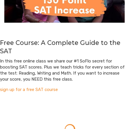
Free Course: A Complete Guide to the
SAT
In this free online class we share our #1 SoFlo secret for
boosting SAT scores. Plus we teach tricks for every section of
the test: Reading, Writing and Math. If you want to increase
your score, you NEED this free class.
sign up for a free SAT course