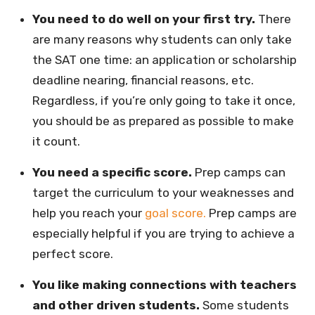
You need to do well on your first try.
There
are many reasons why students can only take
the SAT one time: an application or scholarship
deadline nearing, financial reasons, etc.
Regardless, if you’re only going to take it once,
you should be as prepared as possible to make
it count.
You need a specific score.
Prep camps can
target the curriculum to your weaknesses and
help you reach your
goal score.
Prep camps are
especially helpful if you are trying to achieve a
perfect score.
You like making connections with teachers
and other driven students.
Some students