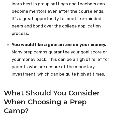
learn best in group settings and teachers can
become mentors even after the course ends.
It’s a great opportunity to meet like-minded
peers and bond over the college application
process.
You would like a guarantee on your money.
Many prep camps guarantee your goal score or
your money back. This can be a sigh of relief for
parents who are unsure of the monetary
investment, which can be quite high at times.
What Should You Consider
When Choosing a Prep
Camp?