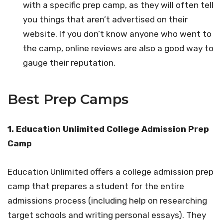
with a specific prep camp, as they will often tell
you things that aren’t advertised on their
website. If you don’t know anyone who went to
the camp, online reviews are also a good way to
gauge their reputation.
Best Prep Camps
1.
Education Unlimited College Admission Prep
Camp
Education Unlimited offers a college admission prep
camp that prepares a student for the entire
admissions process (including help on researching
target schools and writing personal essays). They