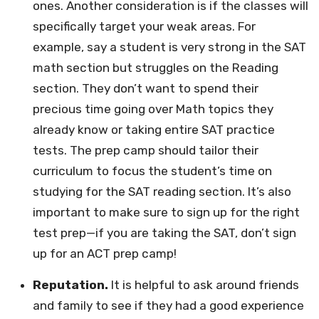
ones. Another consideration is if the classes will
specifically target your weak areas. For
example, say a student is very strong in the SAT
math section but struggles on the Reading
section. They don’t want to spend their
precious time going over Math topics they
already know or taking entire SAT practice
tests. The prep camp should tailor their
curriculum to focus the student’s time on
studying for the SAT reading section. It’s also
important to make sure to sign up for the right
test prep—if you are taking the SAT, don’t sign
up for an ACT prep camp!
Reputation.
It is helpful to ask around friends
and family to see if they had a good experience