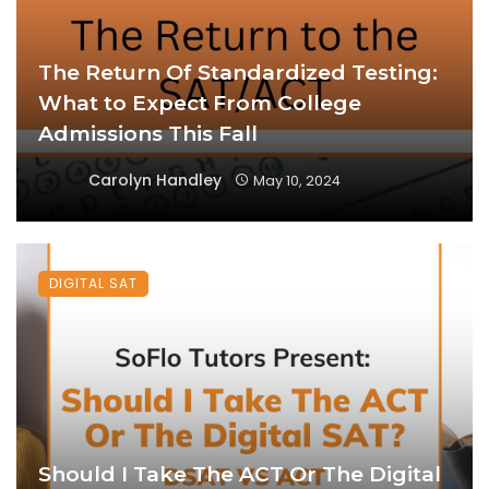
The Return Of Standardized Testing:
What to Expect From College
Admissions This Fall
Carolyn Handley
May 10, 2024
DIGITAL SAT
Should I Take The ACT Or The Digital