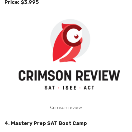
Price: $3,995
Crimson review
4. Mastery Prep SAT Boot Camp