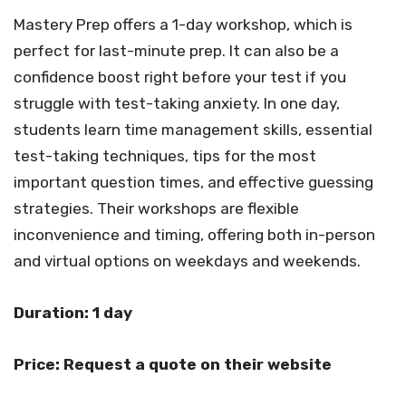
Mastery Prep offers a 1-day workshop, which is
perfect for last-minute prep. It can also be a
confidence boost right before your test if you
struggle with test-taking anxiety. In one day,
students learn time management skills, essential
test-taking techniques, tips for the most
important question times, and effective guessing
strategies. Their workshops are flexible
inconvenience and timing, offering both in-person
and virtual options on weekdays and weekends.
Duration: 1 day
Price: Request a quote on their website