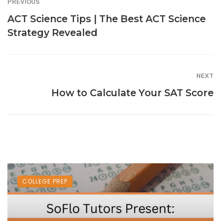
PREVIOUS
ACT Science Tips | The Best ACT Science
Strategy Revealed
NEXT
How to Calculate Your SAT Score
COLLEGE PREP