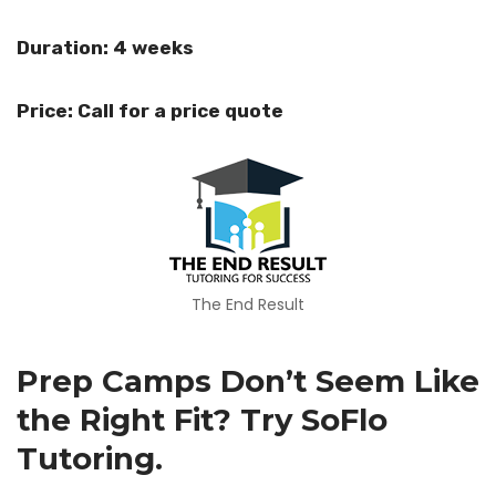
Duration: 4 weeks
Price: Call for a price quote
The End Result
Prep Camps Don’t Seem Like
the Right Fit? Try SoFlo
Tutoring.