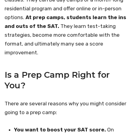
residential program and offer online or in-person
options.
At prep camps, students learn the ins
and outs of the SAT.
They learn test-taking
strategies, become more comfortable with the
format, and ultimately many see a score
improvement.
Is a Prep Camp Right for
You?
There are several reasons why you might consider
going to a prep camp:
You want to boost your SAT score.
On