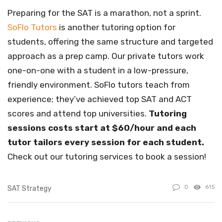
Preparing for the SAT is a marathon, not a sprint.
SoFlo Tutors
is another tutoring option for
students, offering the same structure and targeted
approach as a prep camp. Our private tutors work
one-on-one with a student in a low-pressure,
friendly environment. SoFlo tutors teach from
experience; they’ve achieved top SAT and ACT
scores and attend top universities.
Tutoring
sessions costs start at $60/hour and each
tutor tailors every session for each student.
Check out our tutoring services to book a session!
0
615
SAT Strategy