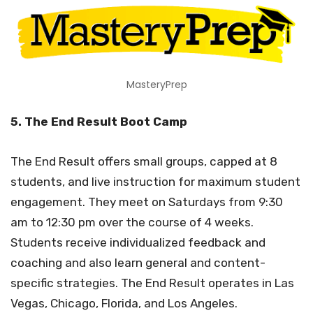
MasteryPrep
5. The End Result Boot Camp
The End Result offers small groups, capped at 8
students, and live instruction for maximum student
engagement. They meet on Saturdays from 9:30
am to 12:30 pm over the course of 4 weeks.
Students receive individualized feedback and
coaching and also learn general and content-
specific strategies. The End Result operates in Las
Vegas, Chicago, Florida, and Los Angeles.