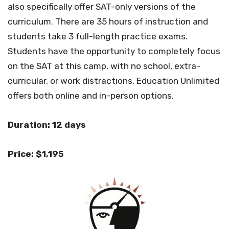
also specifically offer SAT-only versions of the
curriculum. There are 35 hours of instruction and
students take 3 full-length practice exams.
Students have the opportunity to completely focus
on the SAT at this camp, with no school, extra-
curricular, or work distractions. Education Unlimited
offers both online and in-person options.
Duration: 12 days
Price: $1,195