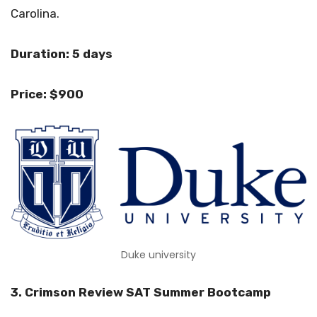
Carolina.
Duration: 5 days
Price: $900
Duke university
3. Crimson Review SAT Summer Bootcamp