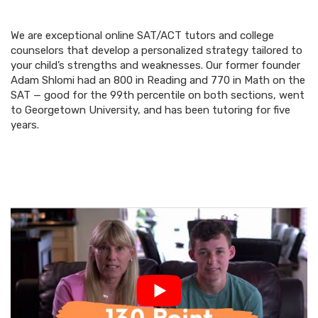
We are exceptional online SAT/ACT tutors and college
counselors that develop a personalized strategy tailored to
your child’s strengths and weaknesses. Our former founder
Adam Shlomi had an 800 in Reading and 770 in Math on the
SAT — good for the 99th percentile on both sections, went
to Georgetown University, and has been tutoring for five
years.