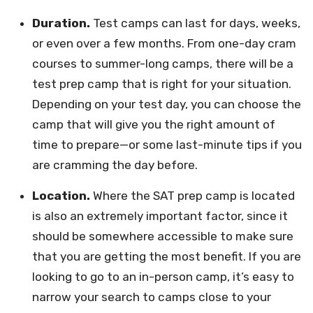
Duration.
Test camps can last for days, weeks,
or even over a few months. From one-day cram
courses to summer-long camps, there will be a
test prep camp that is right for your situation.
Depending on your test day, you can choose the
camp that will give you the right amount of
time to prepare—or some last-minute tips if you
are cramming the day before.
Location.
Where the SAT prep camp is located
is also an extremely important factor, since it
should be somewhere accessible to make sure
that you are getting the most benefit. If you are
looking to go to an in-person camp, it’s easy to
narrow your search to camps close to your