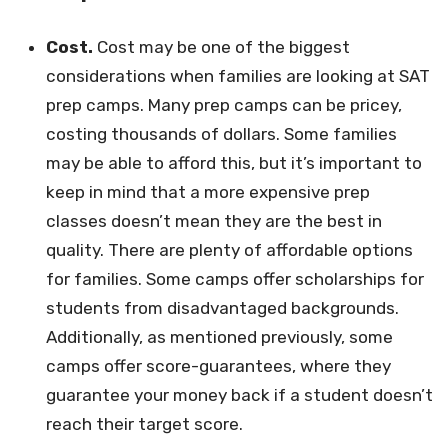
Cost.
Cost may be one of the biggest
considerations when families are looking at SAT
prep camps. Many prep camps can be pricey,
costing thousands of dollars. Some families
may be able to afford this, but it’s important to
keep in mind that a more expensive prep
classes doesn’t mean they are the best in
quality. There are plenty of affordable options
for families. Some camps offer scholarships for
students from disadvantaged backgrounds.
Additionally, as mentioned previously, some
camps offer score-guarantees, where they
guarantee your money back if a student doesn’t
reach their target score.