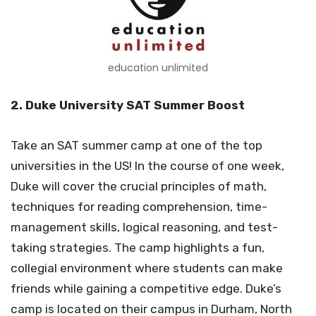
education unlimited
2. Duke University SAT Summer Boost
Take an SAT summer camp at one of the top
universities in the US! In the course of one week,
Duke will cover the crucial principles of math,
techniques for reading comprehension, time-
management skills, logical reasoning, and test-
taking strategies. The camp highlights a fun,
collegial environment where students can make
friends while gaining a competitive edge. Duke’s
camp is located on their campus in Durham, North