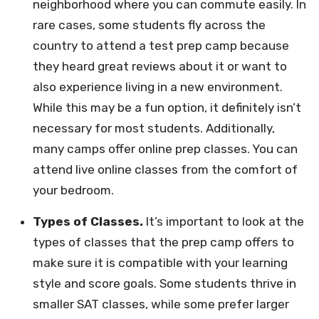
neighborhood where you can commute easily. In
rare cases, some students fly across the
country to attend a test prep camp because
they heard great reviews about it or want to
also experience living in a new environment.
While this may be a fun option, it definitely isn’t
necessary for most students. Additionally,
many camps offer online prep classes. You can
attend live online classes from the comfort of
your bedroom.
Types of Classes.
It’s important to look at the
types of classes that the prep camp offers to
make sure it is compatible with your learning
style and score goals. Some students thrive in
smaller SAT classes, while some prefer larger