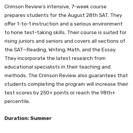
Crimson Review’s intensive, 7-week course
prepares students for the August 28th SAT. They
offer 1-to-1 instruction and a serious environment
to hone test-taking skills. Their course is suited for
rising juniors and seniors and covers all sections of
the SAT—Reading, Writing, Math, and the Essay.
They incorporate the latest research from
educational specialists in their teaching and
methods. The Crimson Review also guarantees that
students completing the program will increase their
test scores by 250+ points or reach the 98th+
percentile.
Duration: Summer