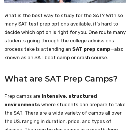
What is the best way to study for the SAT? With so
many SAT test prep options available, it’s hard to
decide which option is right for you. One route many
students going through the college admissions
process take is attending an
SAT prep camp
—also
known as an SAT boot camp or crash course.
What are SAT Prep Camps?
Prep camps are
intensive, structured
environments
where students can prepare to take
the SAT. There are a wide variety of camps all over
the US, ranging in duration, price, and types of
classes. They can be day camps or a month-long