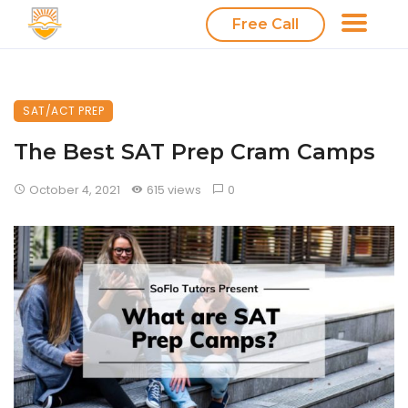
Free Call
SAT/ACT PREP
The Best SAT Prep Cram Camps
October 4, 2021
615 views
0