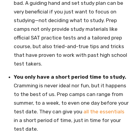
bad. A guiding hand and set study plan can be
very beneficial if you just want to focus on
studying—not deciding what to study. Prep
camps not only provide study materials like
official SAT practice tests and a tailored prep
course, but also tried-and-true tips and tricks
that have proven to work with past high school
test takers.
You only have a short period time to study.
Cramming is never ideal nor fun, but it happens
to the best of us. Prep camps can range from
summer, to a week, to even one day before your
test date. They can give you
all the essentials
in a short period of time, just in time for your
test date.