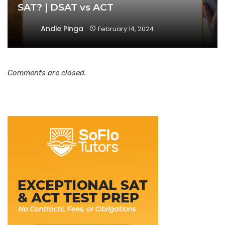
SAT? | DSAT vs ACT
Andie Pinga
February 14, 2024
Comments are closed.