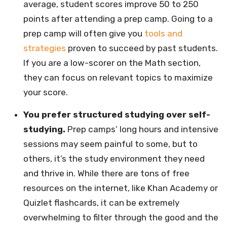
average, student scores improve 50 to 250
points after attending a prep camp. Going to a
prep camp will often give you
tools and
strategies
proven to succeed by past students.
If you are a low-scorer on the Math section,
they can focus on relevant topics to maximize
your score.
You prefer structured studying over self-
studying.
Prep camps’ long hours and intensive
sessions may seem painful to some, but to
others, it’s the study environment they need
and thrive in. While there are tons of free
resources on the internet, like Khan Academy or
Quizlet flashcards, it can be extremely
overwhelming to filter through the good and the