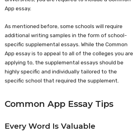
App essay.
As mentioned before, some schools will require
additional writing samples in the form of school-
specific supplemental essays. While the Common
App essay is to appeal to all of the colleges you are
applying to, the supplemental essays should be
highly specific and individually tailored to the
specific school that required the supplement.
Common App Essay Tips
Every Word Is Valuable