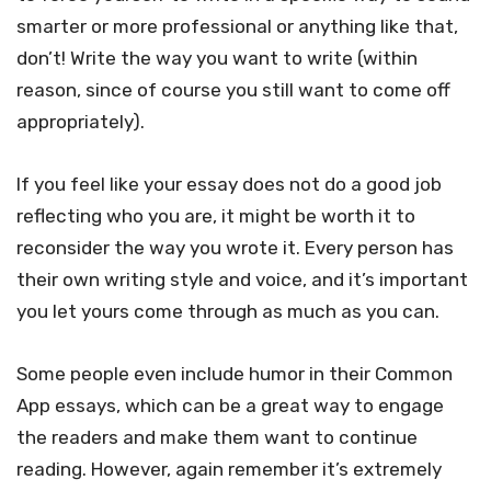
smarter or more professional or anything like that,
don’t! Write the way you want to write (within
reason, since of course you still want to come off
appropriately).
If you feel like your essay does not do a good job
reflecting who you are, it might be worth it to
reconsider the way you wrote it. Every person has
their own writing style and voice, and it’s important
you let yours come through as much as you can.
Some people even include humor in their Common
App essays, which can be a great way to engage
the readers and make them want to continue
reading. However, again remember it’s extremely