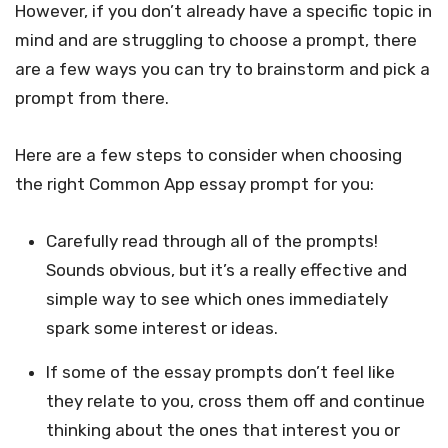
However, if you don’t already have a specific topic in
mind and are struggling to choose a prompt, there
are a few ways you can try to brainstorm and pick a
prompt from there.
Here are a few steps to consider when choosing
the right Common App essay prompt for you:
Carefully read through all of the prompts!
Sounds obvious, but it’s a really effective and
simple way to see which ones immediately
spark some interest or ideas.
If some of the essay prompts don’t feel like
they relate to you, cross them off and continue
thinking about the ones that interest you or