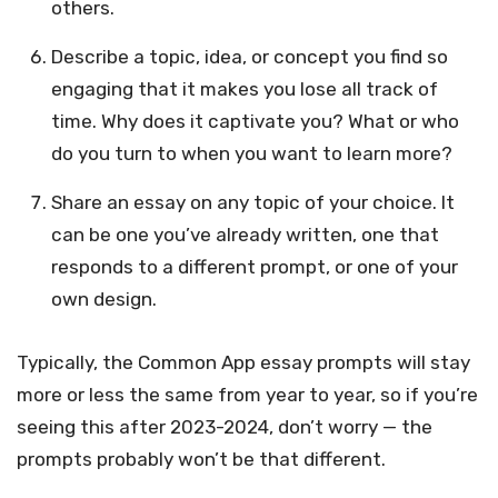
others.
Describe a topic, idea, or concept you find so
engaging that it makes you lose all track of
time. Why does it captivate you? What or who
do you turn to when you want to learn more?
Share an essay on any topic of your choice. It
can be one you’ve already written, one that
responds to a different prompt, or one of your
own design.
Typically, the Common App essay prompts will stay
more or less the same from year to year, so if you’re
seeing this after 2023-2024, don’t worry — the
prompts probably won’t be that different.