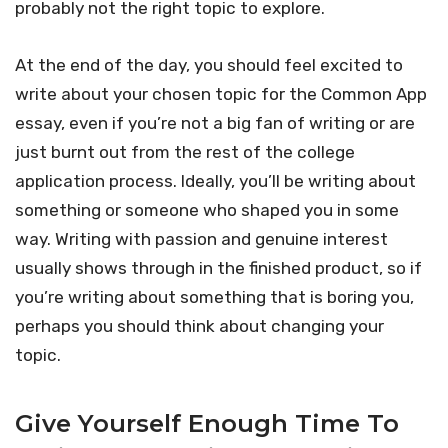
probably not the right topic to explore.
At the end of the day, you should feel excited to
write about your chosen topic for the Common App
essay, even if you’re not a big fan of writing or are
just burnt out from the rest of the college
application process. Ideally, you’ll be writing about
something or someone who shaped you in some
way. Writing with passion and genuine interest
usually shows through in the finished product, so if
you’re writing about something that is boring you,
perhaps you should think about changing your
topic.
Give Yourself Enough Time To