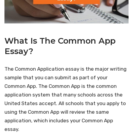
What Is The Common App
Essay?
The Common Application essay is the major writing
sample that you can submit as part of your
Common App. The Common App is the common
application system that many schools across the
United States accept. All schools that you apply to
using the Common App will review the same
application, which includes your Common App
essay.