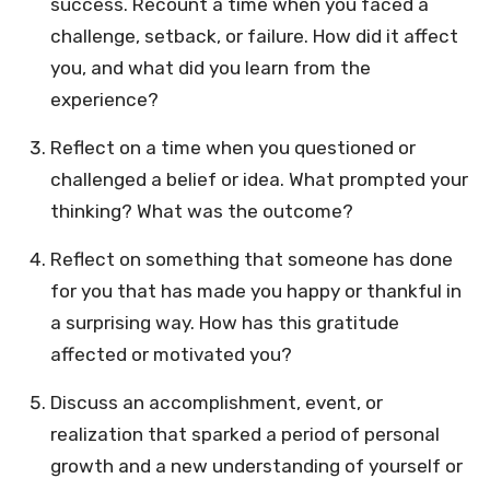
success. Recount a time when you faced a
challenge, setback, or failure. How did it affect
you, and what did you learn from the
experience?
Reflect on a time when you questioned or
challenged a belief or idea. What prompted your
thinking? What was the outcome?
Reflect on something that someone has done
for you that has made you happy or thankful in
a surprising way. How has this gratitude
affected or motivated you?
Discuss an accomplishment, event, or
realization that sparked a period of personal
growth and a new understanding of yourself or