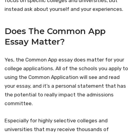
focus on specific colleges and universities, but
instead ask about yourself and your experiences.
Does The Common App
Essay Matter?
Yes, the Common App essay does matter for your
college applications. All of the schools you apply to
using the Common Application will see and read
your essay, and it’s a personal statement that has
the potential to really impact the admissions
committee.
Especially for highly selective colleges and
universities that may receive thousands of