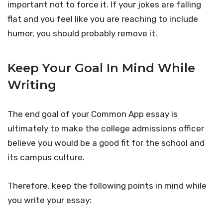
important not to force it. If your jokes are falling
flat and you feel like you are reaching to include
humor, you should probably remove it.
Keep Your Goal In Mind While
Writing
The end goal of your Common App essay is
ultimately to make the college admissions officer
believe you would be a good fit for the school and
its campus culture.
Therefore, keep the following points in mind while
you write your essay: