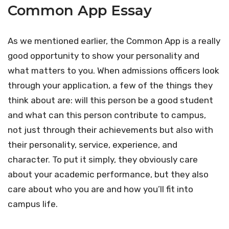
Common App Essay
As we mentioned earlier, the Common App is a really
good opportunity to show your personality and
what matters to you. When admissions officers look
through your application, a few of the things they
think about are: will this person be a good student
and what can this person contribute to campus,
not just through their achievements but also with
their personality, service, experience, and
character. To put it simply, they obviously care
about your academic performance, but they also
care about who you are and how you’ll fit into
campus life.