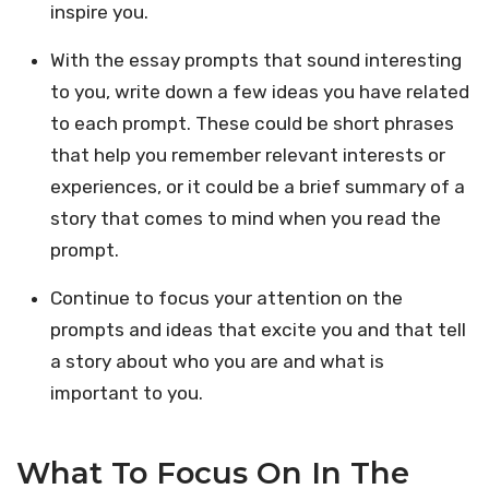
inspire you.
With the essay prompts that sound interesting
to you, write down a few ideas you have related
to each prompt. These could be short phrases
that help you remember relevant interests or
experiences, or it could be a brief summary of a
story that comes to mind when you read the
prompt.
Continue to focus your attention on the
prompts and ideas that excite you and that tell
a story about who you are and what is
important to you.
What To Focus On In The