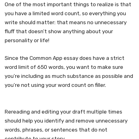
One of the most important things to realize is that
you have a limited word count, so everything you
write should matter: that means no unnecessary
fluff that doesn’t show anything about your
personality or life!
Since the Common App essay does have a strict
word limit of 650 words, you want to make sure
you’re including as much substance as possible and
you’re not using your word count on filler.
Rereading and editing your draft multiple times
should help you identify and remove unnecessary
words, phrases, or sentences that do not
contribute to your story.