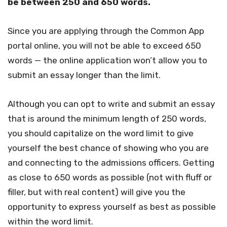
be between 250 and 650 words.
Since you are applying through the Common App
portal online, you will not be able to exceed 650
words — the online application won’t allow you to
submit an essay longer than the limit.
Although you can opt to write and submit an essay
that is around the minimum length of 250 words,
you should capitalize on the word limit to give
yourself the best chance of showing who you are
and connecting to the admissions officers. Getting
as close to 650 words as possible (not with fluff or
filler, but with real content) will give you the
opportunity to express yourself as best as possible
within the word limit.