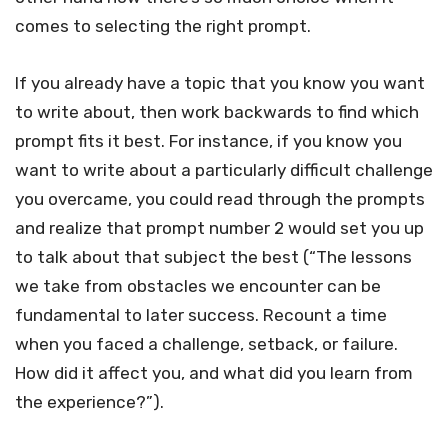
comes to selecting the right prompt.
If you already have a topic that you know you want
to write about, then work backwards to find which
prompt fits it best. For instance, if you know you
want to write about a particularly difficult challenge
you overcame, you could read through the prompts
and realize that prompt number 2 would set you up
to talk about that subject the best (“The lessons
we take from obstacles we encounter can be
fundamental to later success. Recount a time
when you faced a challenge, setback, or failure.
How did it affect you, and what did you learn from
the experience?”).