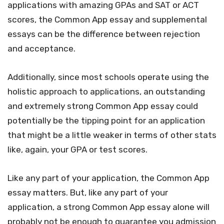
applications with amazing GPAs and SAT or ACT
scores, the Common App essay and supplemental
essays can be the difference between rejection
and acceptance.
Additionally, since most schools operate using the
holistic approach to applications, an outstanding
and extremely strong Common App essay could
potentially be the tipping point for an application
that might be a little weaker in terms of other stats
like, again, your GPA or test scores.
Like any part of your application, the Common App
essay matters. But, like any part of your
application, a strong Common App essay alone will
probably not be enough to guarantee you admission