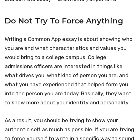
Do Not Try To Force Anything
Writing a Common App essay is about showing who
you are and what characteristics and values you
would bring to a college campus. College
admissions officers are interested in things like
what drives you, what kind of person you are, and
what you have experienced that helped form you
into the person you are today. Basically, they want
to know more about your identity and personality.
As a result, you should be trying to show your
authentic self as much as possible. If you are trying
to force yourself to write in a specific way to sound