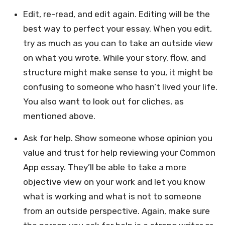
Edit, re-read, and edit again. Editing will be the
best way to perfect your essay. When you edit,
try as much as you can to take an outside view
on what you wrote. While your story, flow, and
structure might make sense to you, it might be
confusing to someone who hasn’t lived your life.
You also want to look out for cliches, as
mentioned above.
Ask for help. Show someone whose opinion you
value and trust for help reviewing your Common
App essay. They’ll be able to take a more
objective view on your work and let you know
what is working and what is not to someone
from an outside perspective. Again, make sure