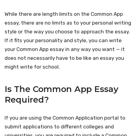
While there are length limits on the Common App
essay, there are no limits as to your personal writing
style or the way you choose to approach the essay.
If it fits your personality and style, you can write
your Common App essay in any way you want — it
does not necessarily have to be like an essay you
might write for school.
Is The Common App Essay
Required?
If you are using the Common Application portal to
submit applications to different colleges and
universities, you are required to include a Common