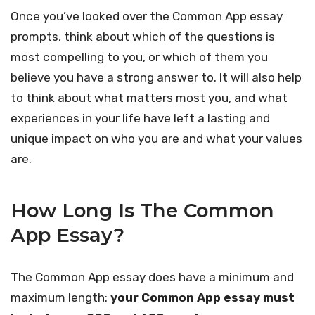
Once you’ve looked over the Common App essay
prompts, think about which of the questions is
most compelling to you, or which of them you
believe you have a strong answer to. It will also help
to think about what matters most you, and what
experiences in your life have left a lasting and
unique impact on who you are and what your values
are.
How Long Is The Common
App Essay?
The Common App essay does have a minimum and
maximum length:
your Common App essay must