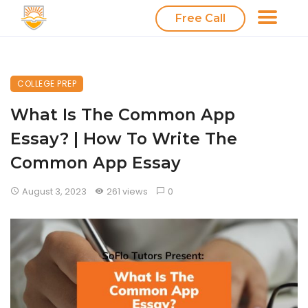
Free Call
COLLEGE PREP
What Is The Common App
Essay? | How To Write The
Common App Essay
August 3, 2023
261 views
0