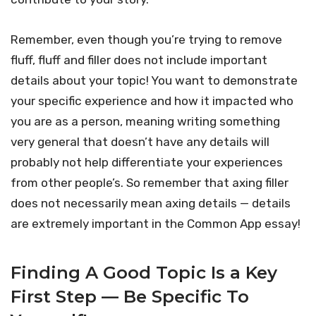
Remember, even though you’re trying to remove
fluff, fluff and filler does not include important
details about your topic! You want to demonstrate
your specific experience and how it impacted who
you are as a person, meaning writing something
very general that doesn’t have any details will
probably not help differentiate your experiences
from other people’s. So remember that axing filler
does not necessarily mean axing details — details
are extremely important in the Common App essay!
Finding A Good Topic Is a Key
First Step — Be Specific To