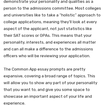
demonstrate your personality and qualities as a
person to the admissions committee. Most colleges
and universities like to take a “holistic” approach to
college applications, meaning they’ll look at every
aspect of the applicant, not just statistics like
their SAT scores or GPAs. This means that your
personality, interests, and experiences all matter
and can all make a difference to the admissions
officers who will be reviewing your application.
The Common App essay prompts are pretty
expansive, covering a broad range of topics. This
will allow you to show any part of your personality
that you want to, and give you some space to
showcase an important aspect of your life and
experience.