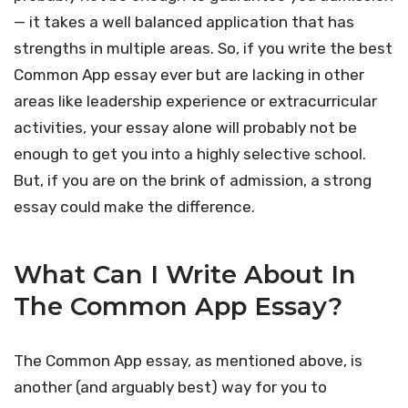
— it takes a well balanced application that has
strengths in multiple areas. So, if you write the best
Common App essay ever but are lacking in other
areas like leadership experience or extracurricular
activities, your essay alone will probably not be
enough to get you into a highly selective school.
But, if you are on the brink of admission, a strong
essay could make the difference.
What Can I Write About In
The Common App Essay?
The Common App essay, as mentioned above, is
another (and arguably best) way for you to