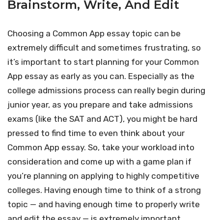
Brainstorm, Write, And Edit
Choosing a Common App essay topic can be
extremely difficult and sometimes frustrating, so
it’s important to start planning for your Common
App essay as early as you can. Especially as the
college admissions process can really begin during
junior year, as you prepare and take admissions
exams (like the SAT and ACT), you might be hard
pressed to find time to even think about your
Common App essay. So, take your workload into
consideration and come up with a game plan if
you’re planning on applying to highly competitive
colleges. Having enough time to think of a strong
topic — and having enough time to properly write
and edit the essay — is extremely important.