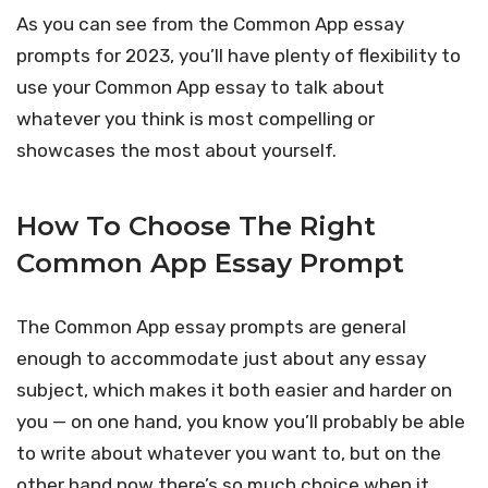
As you can see from the Common App essay
prompts for 2023, you’ll have plenty of flexibility to
use your Common App essay to talk about
whatever you think is most compelling or
showcases the most about yourself.
How To Choose The Right
Common App Essay Prompt
The Common App essay prompts are general
enough to accommodate just about any essay
subject, which makes it both easier and harder on
you — on one hand, you know you’ll probably be able
to write about whatever you want to, but on the
other hand now there’s so much choice when it