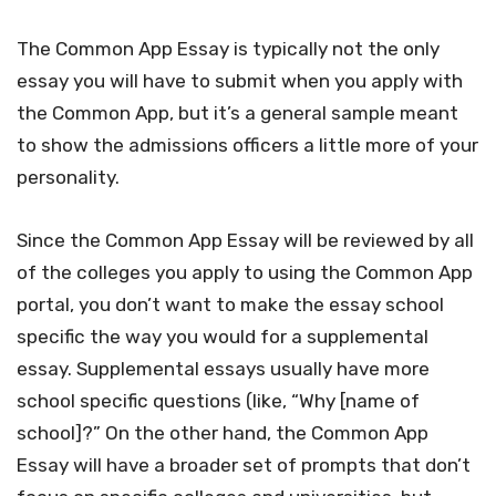
The Common App Essay is typically not the only
essay you will have to submit when you apply with
the Common App, but it’s a general sample meant
to show the admissions officers a little more of your
personality.
Since the Common App Essay will be reviewed by all
of the colleges you apply to using the Common App
portal, you don’t want to make the essay school
specific the way you would for a supplemental
essay. Supplemental essays usually have more
school specific questions (like, “Why [name of
school]?” On the other hand, the Common App
Essay will have a broader set of prompts that don’t