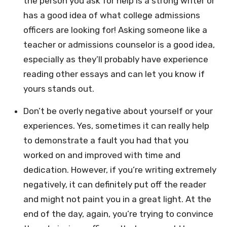
the person you ask for help is a strong writer or
has a good idea of what college admissions
officers are looking for! Asking someone like a
teacher or admissions counselor is a good idea,
especially as they’ll probably have experience
reading other essays and can let you know if
yours stands out.
Don’t be overly negative about yourself or your
experiences. Yes, sometimes it can really help
to demonstrate a fault you had that you
worked on and improved with time and
dedication. However, if you’re writing extremely
negatively, it can definitely put off the reader
and might not paint you in a great light. At the
end of the day, again, you’re trying to convince