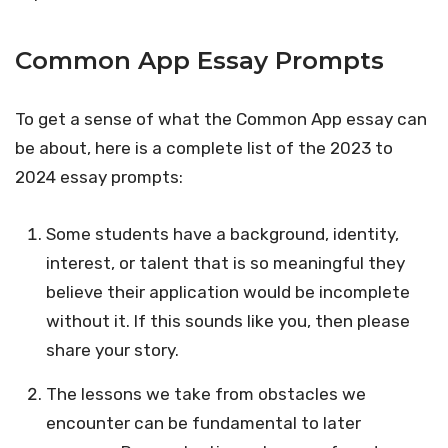
Common App Essay Prompts
To get a sense of what the Common App essay can
be about, here is a complete list of the 2023 to
2024 essay prompts:
Some students have a background, identity,
interest, or talent that is so meaningful they
believe their application would be incomplete
without it. If this sounds like you, then please
share your story.
The lessons we take from obstacles we
encounter can be fundamental to later