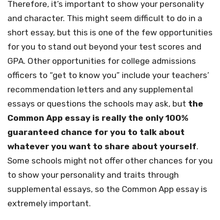
Therefore, it’s important to show your personality
and character. This might seem difficult to do in a
short essay, but this is one of the few opportunities
for you to stand out beyond your test scores and
GPA. Other opportunities for college admissions
officers to “get to know you” include your teachers’
recommendation letters and any supplemental
essays or questions the schools may ask, but
the
Common App essay is really the only 100%
guaranteed chance for you to talk about
whatever you want to share about yourself
.
Some schools might not offer other chances for you
to show your personality and traits through
supplemental essays, so the Common App essay is
extremely important.