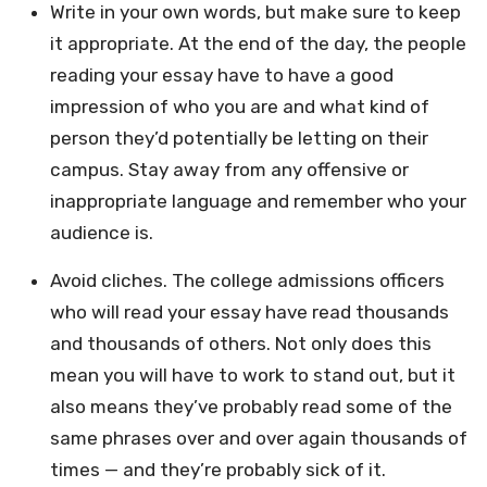
Write in your own words, but make sure to keep
it appropriate. At the end of the day, the people
reading your essay have to have a good
impression of who you are and what kind of
person they’d potentially be letting on their
campus. Stay away from any offensive or
inappropriate language and remember who your
audience is.
Avoid cliches. The college admissions officers
who will read your essay have read thousands
and thousands of others. Not only does this
mean you will have to work to stand out, but it
also means they’ve probably read some of the
same phrases over and over again thousands of
times — and they’re probably sick of it.