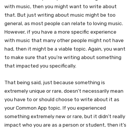
with music, then you might want to write about
that. But just writing about music might be too
general, as most people can relate to loving music.
However, if you have a more specific experience
with music that many other people might not have
had, then it might be a viable topic. Again, you want
to make sure that you’re writing about something
that impacted you specifically.
That being said, just because something is
extremely unique or rare, doesn’t necessarily mean
you have to or should choose to write about it as
your Common App topic. If you experienced
something extremely new or rare, but it didn’t really
impact who you are as a person or student, then it’s