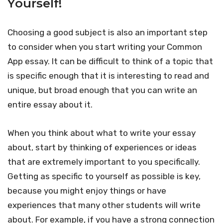
Yourself!
Choosing a good subject is also an important step
to consider when you start writing your Common
App essay. It can be difficult to think of a topic that
is specific enough that it is interesting to read and
unique, but broad enough that you can write an
entire essay about it.
When you think about what to write your essay
about, start by thinking of experiences or ideas
that are extremely important to you specifically.
Getting as specific to yourself as possible is key,
because you might enjoy things or have
experiences that many other students will write
about. For example, if you have a strong connection