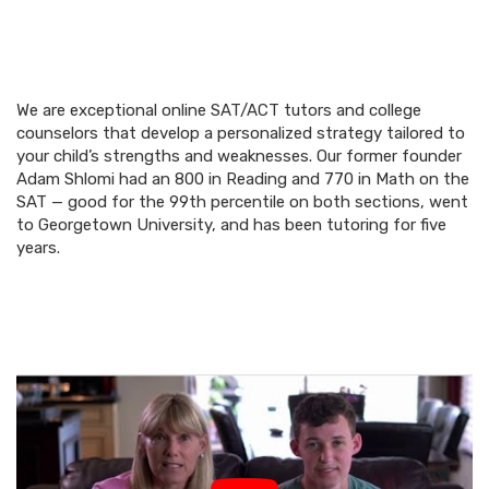
We are exceptional online SAT/ACT tutors and college
counselors that develop a personalized strategy tailored to
your child’s strengths and weaknesses. Our former founder
Adam Shlomi had an 800 in Reading and 770 in Math on the
SAT — good for the 99th percentile on both sections, went
to Georgetown University, and has been tutoring for five
years.