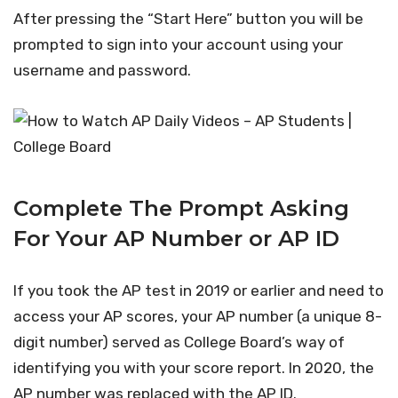
After pressing the “Start Here” button you will be
prompted to sign into your account using your
username and password.
Complete The Prompt Asking
For Your AP Number or AP ID
If you took the AP test in 2019 or earlier and need to
access your AP scores, your AP number (a unique 8-
digit number) served as College Board’s way of
identifying you with your score report. In 2020, the
AP number was replaced with the AP ID.