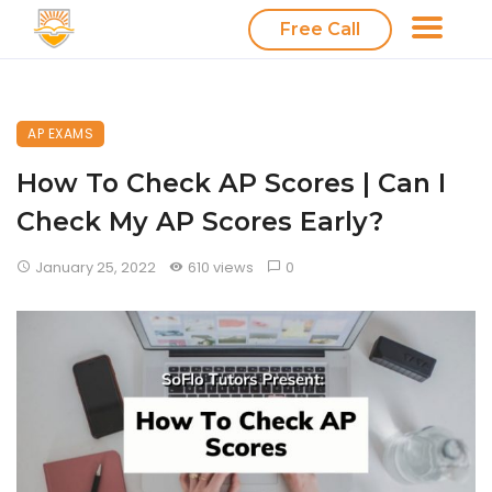
Free Call
AP EXAMS
How To Check AP Scores | Can I
Check My AP Scores Early?
January 25, 2022
610 views
0