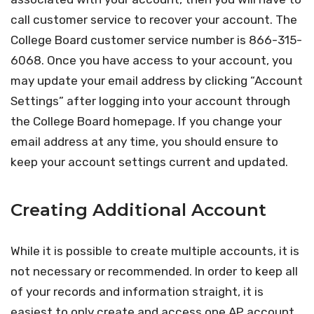
call customer service to recover your account. The
College Board customer service number is 866-315-
6068. Once you have access to your account, you
may update your email address by clicking “Account
Settings” after logging into your account through
the College Board homepage. If you change your
email address at any time, you should ensure to
keep your account settings current and updated.
Creating Additional Account
While it is possible to create multiple accounts, it is
not necessary or recommended. In order to keep all
of your records and information straight, it is
easiest to only create and access one AP account.