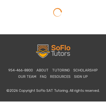
954-466-8800
ABOUT
TUTORING
SCHOLARSHIP
OUR TEAM
FAQ
RESOURCES
SIGN UP
©2026 Copyright SoFlo SAT Tutoring. All rights reserved.