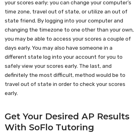
your scores early; you can change your computer’s
time zone, travel out of state, or utilize an out of
state friend. By logging into your computer and
changing the timezone to one other than your own,
you may be able to access your scores a couple of
days early. You may also have someone in a
different state log into your account for you to
safely view your scores early. The last, and
definitely the most difficult, method would be to
travel out of state in order to check your scores
early.
Get Your Desired AP Results
With SoFlo Tutoring