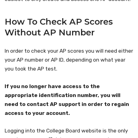
How To Check AP Scores
Without AP Number
In order to check your AP scores you will need either
your AP number or AP ID, depending on what year
you took the AP test.
If you no longer have access to the
appropriate identification number, you will
need to contact AP support in order to regain
access to your account.
Logging into the College Board website is the only