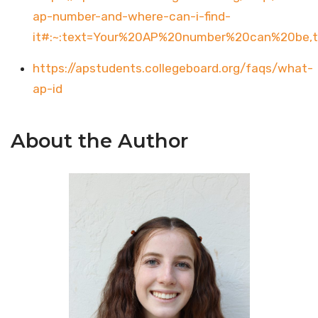
ap-number-and-where-can-i-find-
it#:~:text=Your%20AP%20number%20can%20be
https://apstudents.collegeboard.org/faqs/what-
ap-id
About the Author