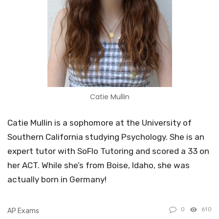
Catie Mullin
Catie Mullin is a sophomore at the University of
Southern California studying Psychology. She is an
expert tutor with SoFlo Tutoring and scored a 33 on
her ACT. While she’s from Boise, Idaho, she was
actually born in Germany!
0
610
AP Exams