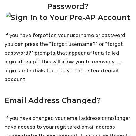
Password?
If you have forgotten your username or password
you can press the “forgot username?” or “forgot
password?” prompts that appear after a failed
login attempt. This will allow you to recover your
login credentials through your registered email
account.
Email Address Changed?
If you have changed your email address or no longer
have access to your registered email address
associated with your account, then you will have to