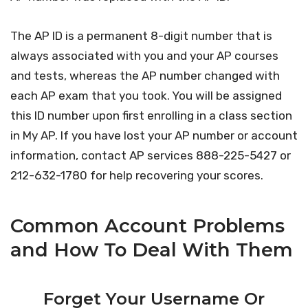
The AP ID is a permanent 8-digit number that is
always associated with you and your AP courses
and tests, whereas the AP number changed with
each AP exam that you took. You will be assigned
this ID number upon first enrolling in a class section
in My AP. If you have lost your AP number or account
information, contact AP services 888-225-5427 or
212-632-1780 for help recovering your scores.
Common Account Problems
and How To Deal With Them
Forget Your Username Or