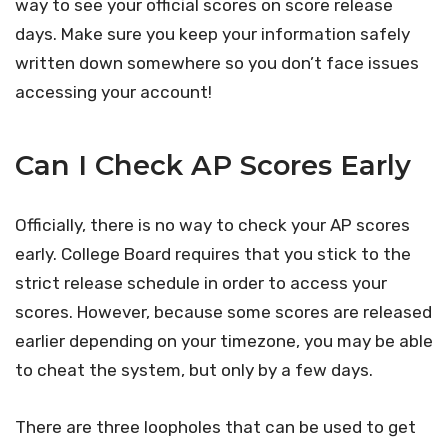
way to see your official scores on score release
days. Make sure you keep your information safely
written down somewhere so you don’t face issues
accessing your account!
Can I Check AP Scores Early
Officially, there is no way to check your AP scores
early. College Board requires that you stick to the
strict release schedule in order to access your
scores. However, because some scores are released
earlier depending on your timezone, you may be able
to cheat the system, but only by a few days.
There are three loopholes that can be used to get