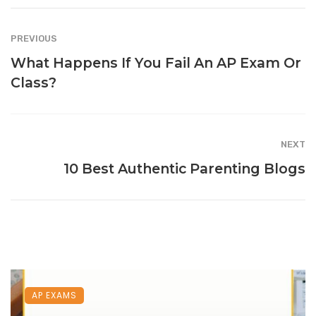
PREVIOUS
What Happens If You Fail An AP Exam Or
Class?
NEXT
10 Best Authentic Parenting Blogs
AP EXAMS