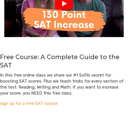
Free Course: A Complete Guide to the
SAT
In this free online class we share our #1 SoFlo secret for
boosting SAT scores. Plus we teach tricks for every section of
the test: Reading, Writing and Math. If you want to increase
your score, you NEED this free class.
sign up for a free SAT course