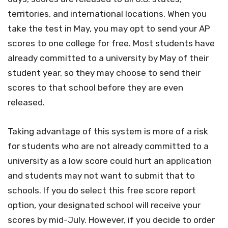
territories, and international locations. When you
take the test in May, you may opt to send your AP
scores to one college for free. Most students have
already committed to a university by May of their
student year, so they may choose to send their
scores to that school before they are even
released.
Taking advantage of this system is more of a risk
for students who are not already committed to a
university as a low score could hurt an application
and students may not want to submit that to
schools. If you do select this free score report
option, your designated school will receive your
scores by mid-July. However, if you decide to order