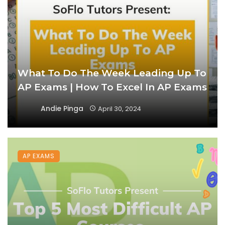
What To Do The Week Leading Up To
AP Exams | How To Excel In AP Exams
Andie Pinga
April 30, 2024
AP EXAMS