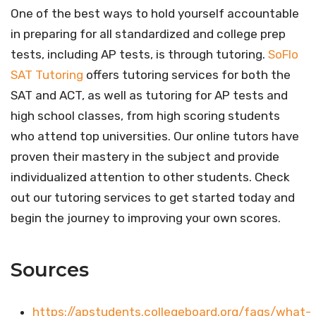
One of the best ways to hold yourself accountable
in preparing for all standardized and college prep
tests, including AP tests, is through tutoring.
SoFlo
SAT Tutoring
offers tutoring services for both the
SAT and ACT, as well as tutoring for AP tests and
high school classes, from high scoring students
who attend top universities. Our online tutors have
proven their mastery in the subject and provide
individualized attention to other students. Check
out our tutoring services to get started today and
begin the journey to improving your own scores.
Sources
https://apstudents.collegeboard.org/faqs/what-