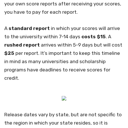
your own score reports after receiving your scores,
you have to pay for each report.
A
standard report
in which your scores will arrive
to the university within 7-14 days
costs $15
. A
rushed report
arrives within 5-9 days but will cost
$25
per report. It’s important to keep this timeline
in mind as many universities and scholarship
programs have deadlines to receive scores for
credit.
Release dates vary by state, but are not specific to
the region in which your state resides, so it is