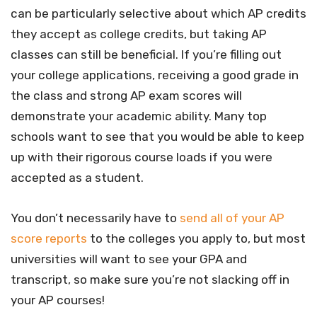
can be particularly selective about which AP credits
they accept as college credits, but taking AP
classes can still be beneficial. If you’re filling out
your college applications, receiving a good grade in
the class and strong AP exam scores will
demonstrate your academic ability. Many top
schools want to see that you would be able to keep
up with their rigorous course loads if you were
accepted as a student.
You don’t necessarily have to
send all of your AP
score reports
to the colleges you apply to, but most
universities will want to see your GPA and
transcript, so make sure you’re not slacking off in
your AP courses!