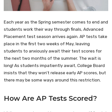
Each year as the Spring semester comes to end and
students work their way through finals, Advanced
Placement test season arrives again. AP tests take
place in the first two weeks of May, leaving
students to anxiously await their test scores for
the next two months of the summer. The wait is
long! As students impatiently await, College Board
insists that they won’t release early AP scores, but
there may be some ways around this restriction.
How Are AP Tests Scored?