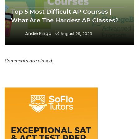
Top 5 Most Difficult AP Courses |
What Are The Hardest AP Classes?
Andie Pinga
August 29, 2023
Comments are closed.