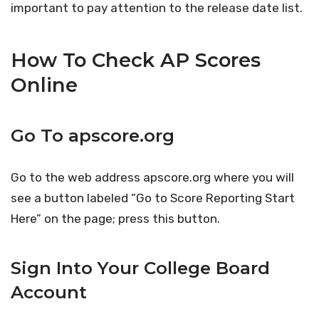
important to pay attention to the release date list.
How To Check AP Scores
Online
Go To apscore.org
Go to the web address apscore.org where you will
see a button labeled “Go to Score Reporting Start
Here” on the page; press this button.
Sign Into Your College Board
Account