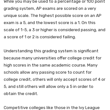
While you may be used to a percentage or 100 point
grading system, AP exams are scored on a very
unique scale. The highest possible score on an AP
exam is a 5, and the lowest score is a 1. On this
scale of 1-5, a 3 or higher is considered passing, and
a score of 1 or 2 is considered failing.
Understanding this grading system is significant
because many universities offer college credit for
high scores in the same academic course. Many
schools allow any passing score to count for
college credit, others will only accept scores of 4 or
5, and still others will allow only a 5 in order to
obtain the credit.
Competitive colleges like those in the Ivy League