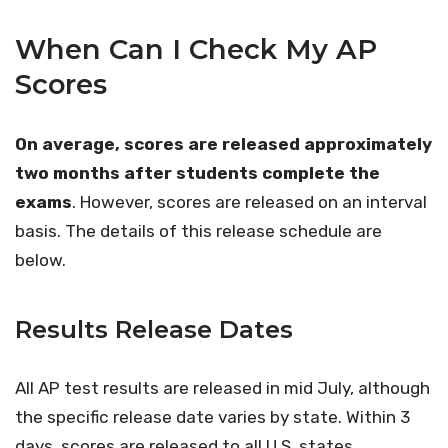
When Can I Check My AP
Scores
On average, scores are released approximately
two months after students complete the
exams
. However, scores are released on an interval
basis. The details of this release schedule are
below.
Results Release Dates
All AP test results are released in mid July, although
the specific release date varies by state. Within 3
days, scores are released to all U.S. states,