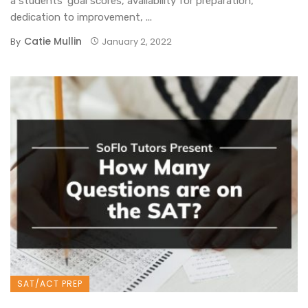
a students’ goal scores, availability for preparation,
dedication to improvement, ...
Catie Mullin
By
January 2, 2022
SAT/ACT PREP