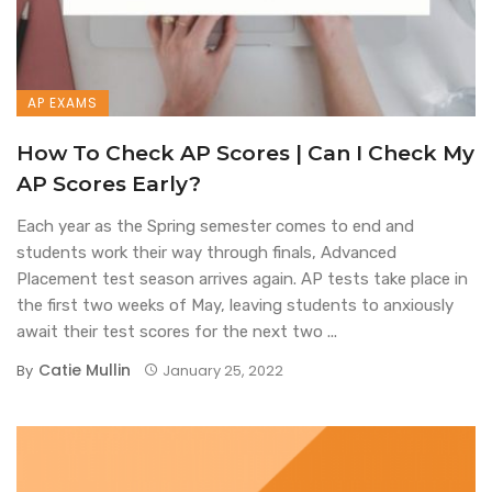
AP EXAMS
How To Check AP Scores | Can I Check My
AP Scores Early?
Each year as the Spring semester comes to end and
students work their way through finals, Advanced
Placement test season arrives again. AP tests take place in
the first two weeks of May, leaving students to anxiously
await their test scores for the next two ...
Catie Mullin
By
January 25, 2022