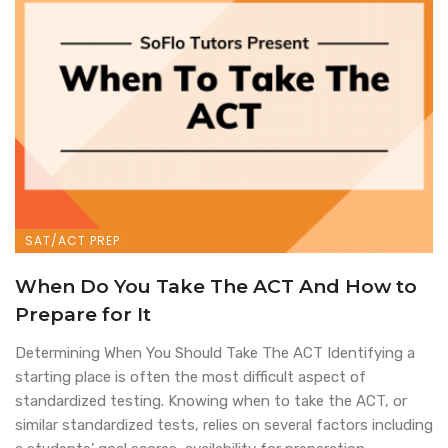
SAT/ACT PREP
When Do You Take The ACT And How to
Prepare for It
Determining When You Should Take The ACT Identifying a
starting place is often the most difficult aspect of
standardized testing. Knowing when to take the ACT, or
similar standardized tests, relies on several factors including