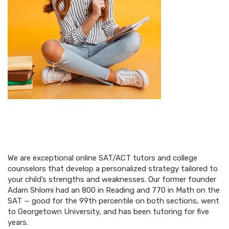
We are exceptional online SAT/ACT tutors and college
counselors that develop a personalized strategy tailored to
your child’s strengths and weaknesses. Our former founder
Adam Shlomi had an 800 in Reading and 770 in Math on the
SAT — good for the 99th percentile on both sections, went
to Georgetown University, and has been tutoring for five
years.