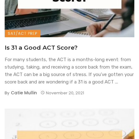
SAT/ACT PREP
Is 31 a Good ACT Score?
For many students, the ACT is a months-long event: from
studying, taking, and receiving a score back from the exam,
the ACT can be a big source of stress. If you’ve gotten your
score back and are wondering if a 31 is a good ACT ...
Catie Mullin
By
November 20, 2021