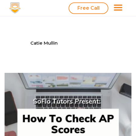
Free Call
Catie Mullin