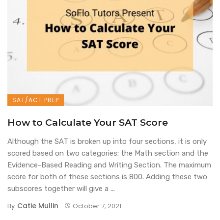
SAT/ACT PREP
How to Calculate Your SAT Score
Although the SAT is broken up into four sections, it is only
scored based on two categories: the Math section and the
Evidence-Based Reading and Writing Section. The maximum
score for both of these sections is 800. Adding these two
subscores together will give a ...
Catie Mullin
By
October 7, 2021