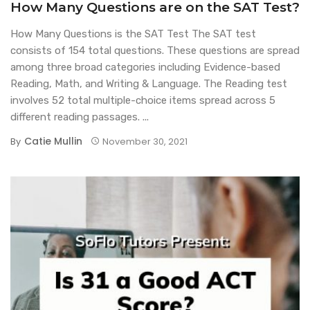
How Many Questions are on the SAT Test?
How Many Questions is the SAT Test The SAT test
consists of 154 total questions. These questions are spread
among three broad categories including Evidence-based
Reading, Math, and Writing & Language. The Reading test
involves 52 total multiple-choice items spread across 5
different reading passages. ...
Catie Mullin
By
November 30, 2021