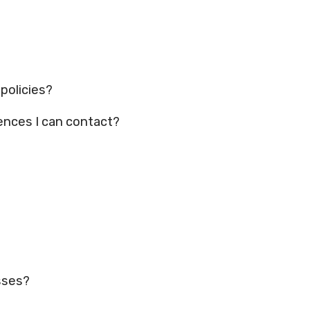
 policies?
ences I can contact?
asses?