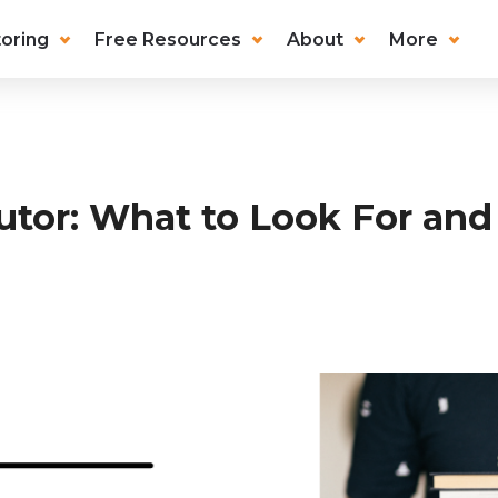
oring
Free Resources
About
More
utor: What to Look For and