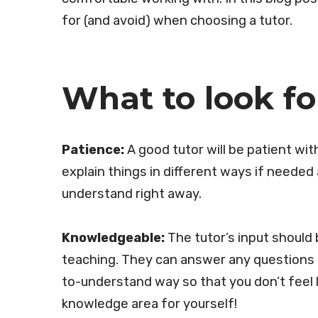
for (and avoid) when choosing a tutor.
What to look fo
Patience:
A good tutor will be patient wit
explain things in different ways if needed
understand right away.
Knowledgeable:
The tutor’s input should
teaching. They can answer any questions a
to-understand way so that you don’t feel 
knowledge area for yourself!