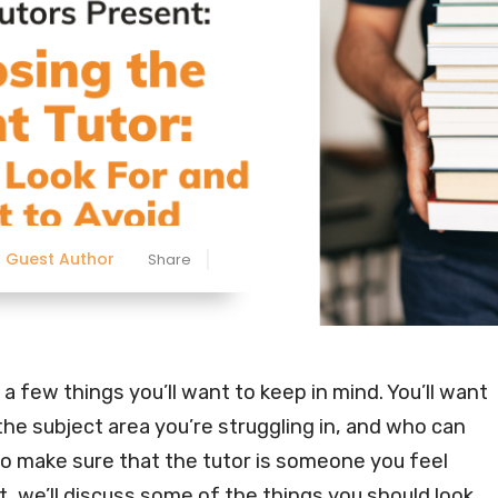
Guest Author
Share
 a few things you’ll want to keep in mind. You’ll want
he subject area you’re struggling in, and who can
to make sure that the tutor is someone you feel
t, we’ll discuss some of the things you should look