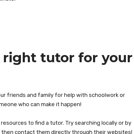
right tutor for your
ur friends and family for help with schoolwork or
someone who can make it happen!
esources to find a tutor. Try searching locally or by
d then contact them directly through their websites!