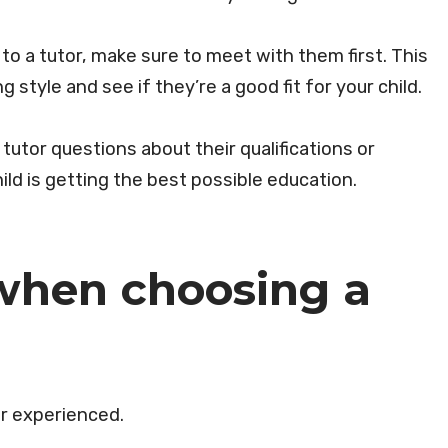
o a tutor, make sure to meet with them first. This
ng style and see if they’re a good fit for your child.
 tutor questions about their qualifications or
ld is getting the best possible education.
when choosing a
 or experienced.