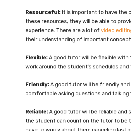
Resourceful:
It is important to have the
these resources, they will be able to provi
experience. There are a lot of
video editin
their understanding of important concepts
Flexible:
A good tutor will be flexible with
work around the student’s schedules and f
Friendly:
A good tutor will be friendly and
comfortable asking questions and talking 
Reliable:
A good tutor will be reliable and
the student can count on the tutor to be 
have to worry about them canceling last 