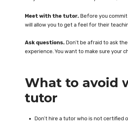
Meet with the tutor.
Before you commit t
will allow you to get a feel for their teachi
Ask questions.
Don’t be afraid to ask the
experience. You want to make sure your chi
What to avoid 
tutor
Don’t hire a tutor who is not certified