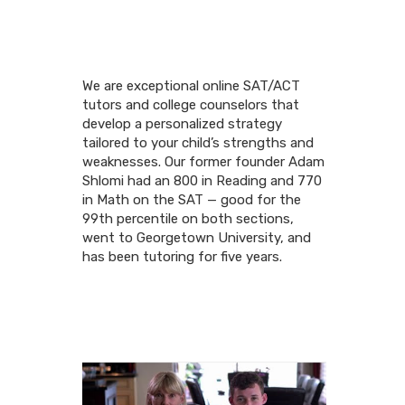
We are exceptional online SAT/ACT
tutors and college counselors that
develop a personalized strategy
tailored to your child’s strengths and
weaknesses. Our former founder Adam
Shlomi had an 800 in Reading and 770
in Math on the SAT — good for the
99th percentile on both sections,
went to Georgetown University, and
has been tutoring for five years.