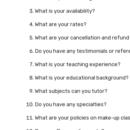
What is your availability?
What are your rates?
What are your cancellation and refund
Do you have any testimonials or refer
What is your teaching experience?
What is your educational background?
What subjects can you tutor?
Do you have any specialties?
What are your policies on make-up cl