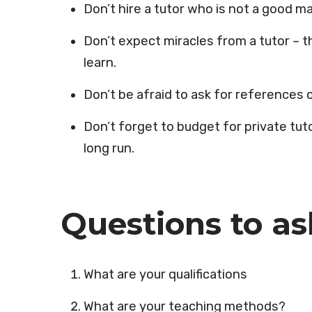
Don’t hire a tutor who is not a good ma
Don’t expect miracles from a tutor – the
learn.
Don’t be afraid to ask for reference
Don’t forget to budget for private tuto
long run.
Questions to as
What are your qualifications
What are your teaching methods?