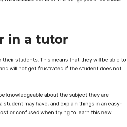
r in a tutor
h their students. This means that they will be able to
 and will not get frustrated if the student does not
 be knowledgeable about the subject they are
 student may have, and explain things in an easy-
lost or confused when trying to learn this new