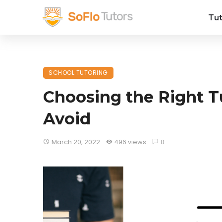
Tut
SCHOOL TUTORING
Choosing the Right T
Avoid
March 20, 2022
496 views
0