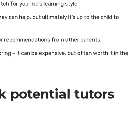
tch for your kid’s learning style.
y can help, but ultimately it’s up to the child to
s or recommendations from other parents.
ring – it can be expensive, but often worth it in the
k potential tutors