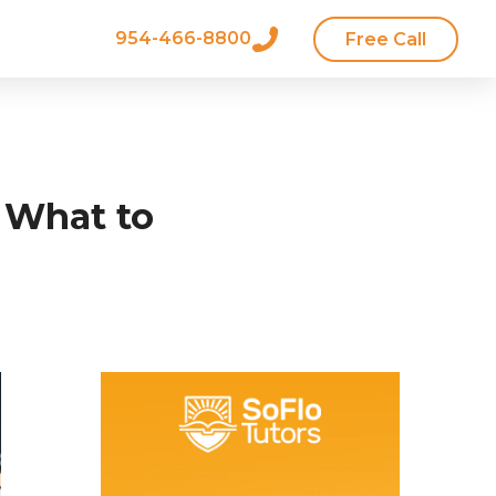
954-466-8800
Free Call
 What to