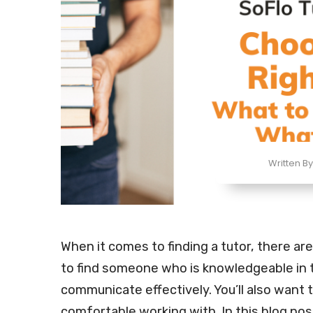
Written By
When it comes to finding a tutor, there are
to find someone who is knowledgeable in t
communicate effectively. You’ll also want 
comfortable working with. In this blog pos