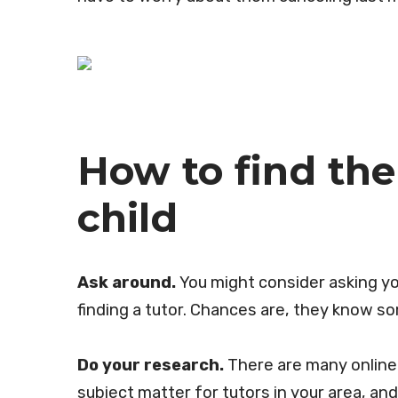
How to find the 
child
Ask around.
You might consider asking yo
finding a tutor. Chances are, they know 
Do your research.
There are many online r
subject matter for tutors in your area, an