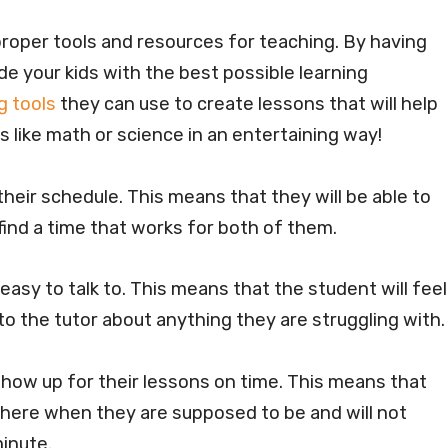
 proper tools and resources for teaching. By having
de your kids with the best possible learning
g tools
they can use to create lessons that will help
 like math or science in an entertaining way!
 their schedule. This means that they will be able to
ind a time that works for both of them.
 easy to talk to. This means that the student will feel
to the tutor about anything they are struggling with
 show up for their lessons on time. This means that
there when they are supposed to be and will not
minute.