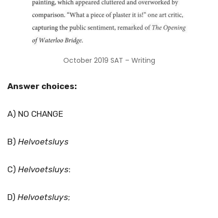
October 2019 SAT – Writing
Answer choices:
A) NO CHANGE
B)
Helvoetsluys
C)
Helvoetsluys
:
D)
Helvoetsluys
;