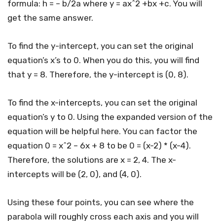
formula: h = – b/2a where y = ax^2 +bx +c. You will
get the same answer.
To find the y-intercept, you can set the original
equation’s x’s to 0. When you do this, you will find
that y = 8. Therefore, the y-intercept is (0, 8).
To find the x-intercepts, you can set the original
equation’s y to 0. Using the expanded version of the
equation will be helpful here. You can factor the
equation 0 = x^2 – 6x + 8 to be 0 = (x-2) * (x-4).
Therefore, the solutions are x = 2, 4. The x-
intercepts will be (2, 0), and (4, 0).
Using these four points, you can see where the
parabola will roughly cross each axis and you will