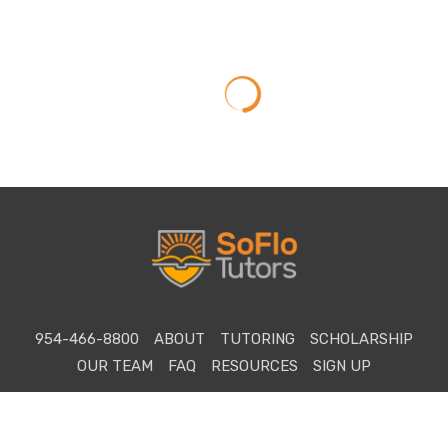
954-466-8800
ABOUT
TUTORING
SCHOLARSHIP
OUR TEAM
FAQ
RESOURCES
SIGN UP
©2026 Copyright SoFlo SAT Tutoring. All rights reserved.