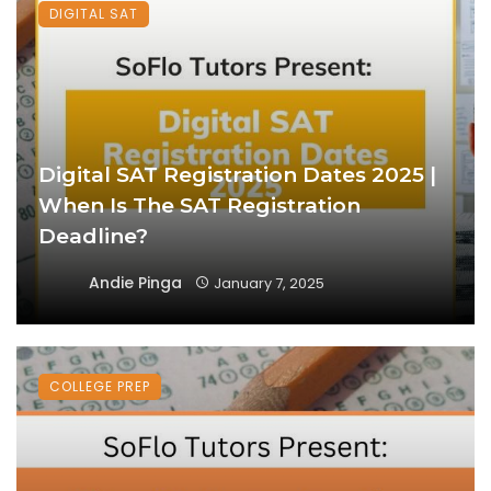
DIGITAL SAT
Digital SAT Registration Dates 2025 |
When Is The SAT Registration
Deadline?
Andie Pinga
January 7, 2025
COLLEGE PREP