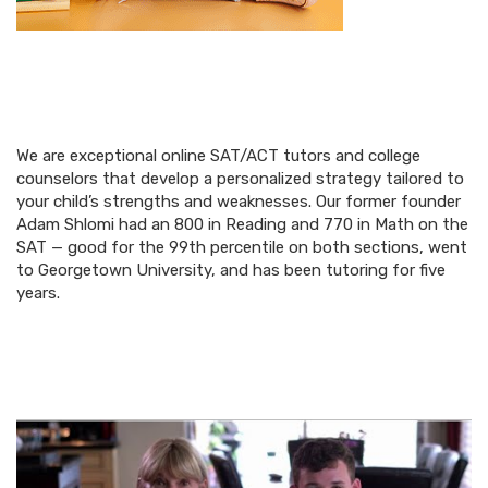
We are exceptional online SAT/ACT tutors and college
counselors that develop a personalized strategy tailored to
your child’s strengths and weaknesses. Our former founder
Adam Shlomi had an 800 in Reading and 770 in Math on the
SAT — good for the 99th percentile on both sections, went
to Georgetown University, and has been tutoring for five
years.