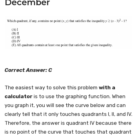
December
Correct Answer: C
The easiest way to solve this problem
with a
calculator
is to use the graphing function. When
you graph it, you will see the curve below and can
clearly tell that it only touches quadrants I, II, and IV.
Therefore, the answer is quadrant IV because there
is no point of the curve that touches that quadrant