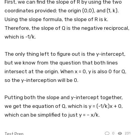
First, we can find the slope of R by using the two
coordinates provided: the origin (0,0), and (1, k).
Using the slope formula, the slope of R is k.
Therefore, the slope of Q is the negative reciprocal,
which is -1/k.
The only thing left to figure out is the y-intercept,
but we know from the question that both lines
intersect at the origin. When x = 0, y is also 0 for Q,
so the y-interception will be 0.
Putting both the slope and y-intercept together,
we get the equation of Q, which is y = (-1/k)x + 0,
which can be simplified to just y = – x/k.
0
231
Test Prep