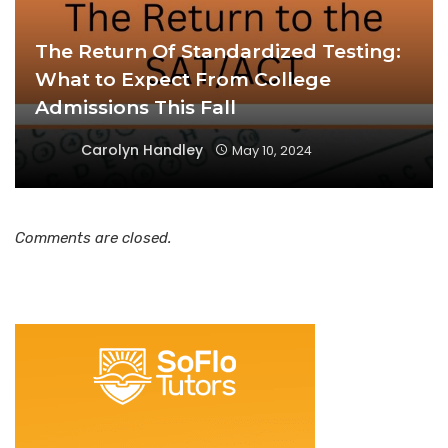
The Return Of Standardized Testing:
What to Expect From College
Admissions This Fall
Carolyn Handley
May 10, 2024
Comments are closed.