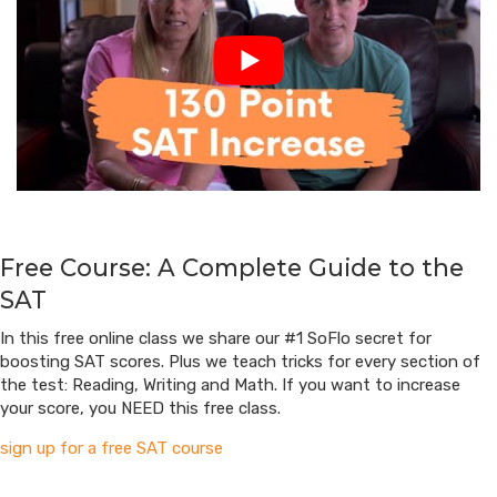
Free Course: A Complete Guide to the
SAT
In this free online class we share our #1 SoFlo secret for
boosting SAT scores. Plus we teach tricks for every section of
the test: Reading, Writing and Math. If you want to increase
your score, you NEED this free class.
sign up for a free SAT course