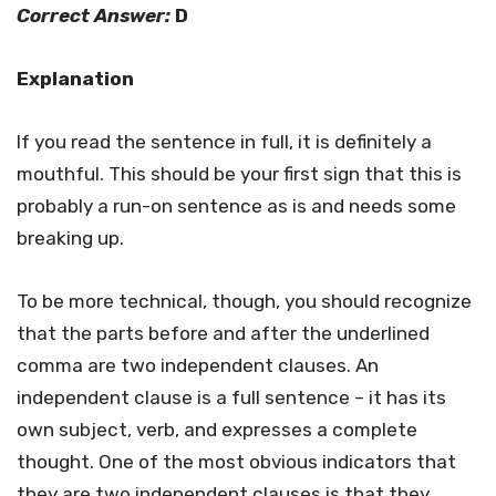
Correct Answer:
D
Explanation
If you read the sentence in full, it is definitely a
mouthful. This should be your first sign that this is
probably a run-on sentence as is and needs some
breaking up.
To be more technical, though, you should recognize
that the parts before and after the underlined
comma are two independent clauses. An
independent clause is a full sentence – it has its
own subject, verb, and expresses a complete
thought. One of the most obvious indicators that
they are two independent clauses is that they