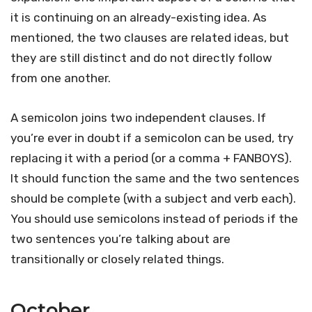
it is continuing on an already-existing idea. As
mentioned, the two clauses are related ideas, but
they are still distinct and do not directly follow
from one another.
A semicolon joins two independent clauses. If
you’re ever in doubt if a semicolon can be used, try
replacing it with a period (or a comma + FANBOYS).
It should function the same and the two sentences
should be complete (with a subject and verb each).
You should use semicolons instead of periods if the
two sentences you’re talking about are
transitionally or closely related things.
October