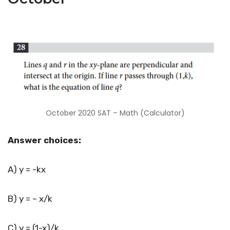
October 2020 SAT – Math (Calculator)
Answer choices:
A) y = -kx
B) y = – x/k
C) y = (1-x)/k