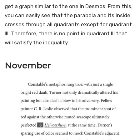
get a graph similar to the one in Desmos. From this,
you can easily see that the parabola and its inside
crosses through all quadrants except for quadrant
III. Therefore, there is no point in quadrant III that
will satisfy the inequality.
November