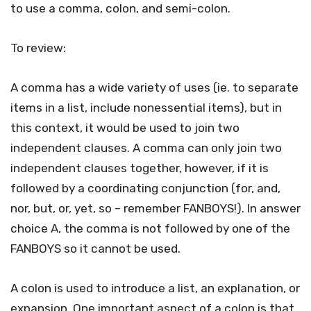
to use a comma, colon, and semi-colon.
To review:
A comma has a wide variety of uses (ie. to separate
items in a list, include nonessential items), but in
this context, it would be used to join two
independent clauses. A comma can only join two
independent clauses together, however, if it is
followed by a coordinating conjunction (for, and,
nor, but, or, yet, so – remember FANBOYS!). In answer
choice A, the comma is not followed by one of the
FANBOYS so it cannot be used.
A colon is used to introduce a list, an explanation, or
expansion. One important aspect of a colon is that