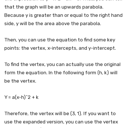
that the graph will be an upwards parabola.
Because y is greater than or equal to the right hand
side, y will be the area above the parabola.
Then, you can use the equation to find some key
points: the vertex, x-intercepts, and y-intercept.
To find the vertex, you can actually use the original
form the equation. In the following form (h, k) will
be the vertex.
Y = a(x-h)^2 + k
Therefore, the vertex will be (3, 1). If you want to
use the expanded version, you can use the vertex