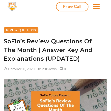
Free Call
REVIEW QUESTIONS
SoFlo’s Review Questions Of
The Month | Answer Key And
Explanations (UPDATED)
October 18, 2023
231 views
0