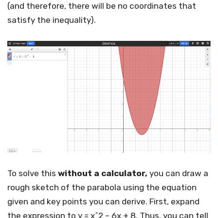
(and therefore, there will be no coordinates that
satisfy the inequality).
To solve this
without a calculator,
you can draw a
rough sketch of the parabola using the equation
given and key points you can derive. First, expand
the expression to y = x^2 – 6x + 8. Thus, you can tell