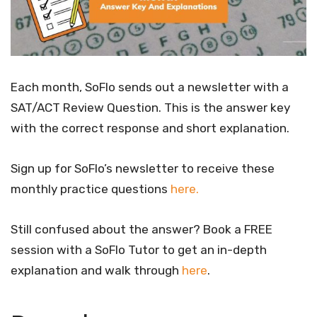
Each month, SoFlo sends out a newsletter with a
SAT/ACT Review Question. This is the answer key
with the correct response and short explanation.
Sign up for SoFlo’s newsletter to receive these
monthly practice questions
here.
Still confused about the answer? Book a FREE
session with a SoFlo Tutor to get an in-depth
explanation and walk through
here
.