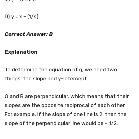
D) y = x – (1/k)
Correct Answer: B
Explanation
To determine the equation of q, we need two
things: the slope and y-intercept.
Q and R are perpendicular, which means that their
slopes are the opposite reciprocal of each other.
For example, if the slope of one line is 2, then the
slope of the perpendicular line would be – 1/2.