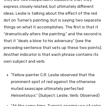
express closely related, but ultimately different
ideas. Leslie is talking about the effect of the red
dot on Turner’s painting, but is saying two separate
things on what it accomplishes. The first is that it
“dramatically alters the painting,” and the second is
that it “deals a blow to his adversary” (see the
preceding sentence that sets up these two points).
Another indicator is that each phrase contains its
own subject and verb.
“Fellow painter C.R. Leslie observed that the
prominent spot of red against the otherwise
muted seascape ultimately perfected
Helvoetsluys
.” (Subject: Leslie, Verb: Observed)
“At the same time, Turner’s sparing use of color