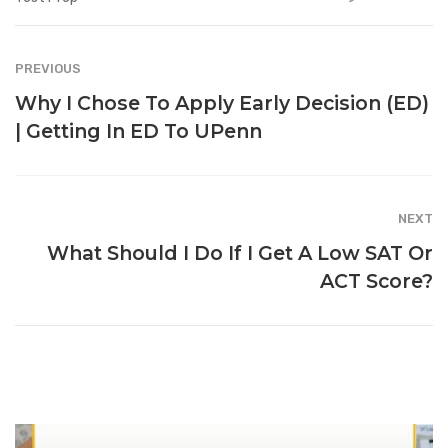
PREVIOUS
Why I Chose To Apply Early Decision (ED)
| Getting In ED To UPenn
NEXT
What Should I Do If I Get A Low SAT Or
ACT Score?