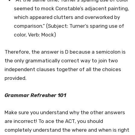
seemed to mock Constable’s adjacent painting,
which appeared clutters and overworked by
comparison.” (Subject: Turner’s sparing use of
color, Verb: Mock)
Therefore, the answer is D because a semicolon is
the only grammatically correct way to join two
independent clauses together of all the choices
provided.
Grammar Refresher 101
Make sure you understand why the other answers
are incorrect! To ace the ACT, you should
completely understand the where and when is right