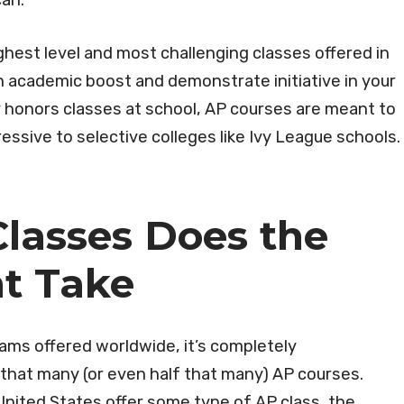
can.
hest level and most challenging classes offered in
an academic boost and demonstrate initiative in your
 honors classes at school, AP courses are meant to
ssive to selective colleges like Ivy League schools.
lasses Does the
nt Take
xams offered worldwide, it’s completely
that many (or even half that many) AP courses.
United States offer some type of AP class, the