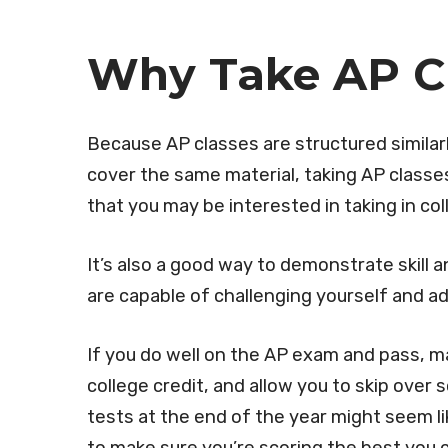
Why Take AP C
Because AP classes are structured similarl
cover the same material, taking AP classes
that you may be interested in taking in co
It’s also a good way to demonstrate skill 
are capable of challenging yourself and ad
If you do well on the AP exam and pass, m
college credit, and allow you to skip over
tests at the end of the year might seem lik