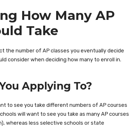
ting How Many AP
ould Take
pact the number of AP classes you eventually decide
hould consider when deciding how many to enroll in.
 You Applying To?
ant to see you take different numbers of AP courses
e schools will want to see you take as many AP courses
m), whereas less selective schools or state