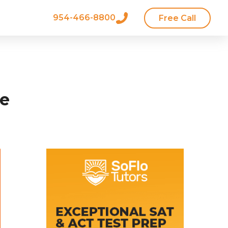
954-466-8800
Free Call
ke