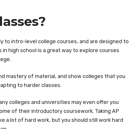
lasses?
y to intro-level college courses, and are designed to
 in high school is a great way to explore courses
llege.
and mastery of material, and show colleges that you
apting to harder classes.
any colleges and universities may even offer you
 some of their introductory coursework. Taking AP
e a lot of hard work, but you should still work hard