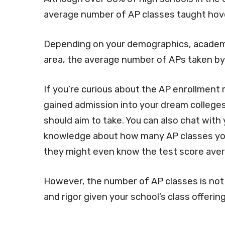
average number of AP classes taught ho
Depending on your demographics, academic
area, the average number of APs taken by 
If you’re curious about the AP enrollment 
gained admission into your dream colleges
should aim to take. You can also chat with
knowledge about how many AP classes you
they might even know the test score avera
However, the number of AP classes is not
and rigor given your school’s class offering