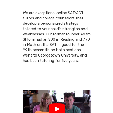
We are exceptional online SAT/ACT
tutors and college counselors that
develop a personalized strategy
tailored to your child’s strengths and
weaknesses. Our former founder Adam
Shlomi had an 800 in Reading and 770
in Math on the SAT — good for the
99th percentile on both sections,
went to Georgetown University, and
has been tutoring for five years.