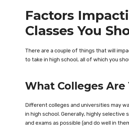
Factors Impac
Classes You Sh
There are a couple of things that will im
to take in high school, all of which you s
What Colleges Are
Different colleges and universities may w
in high school. Generally, highly selectiv
and exams as possible (and do well in the