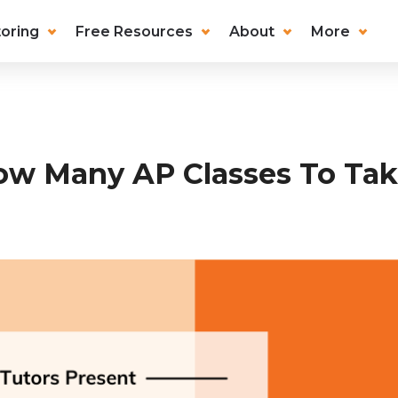
oring
Free Resources
About
More
w Many AP Classes To Ta