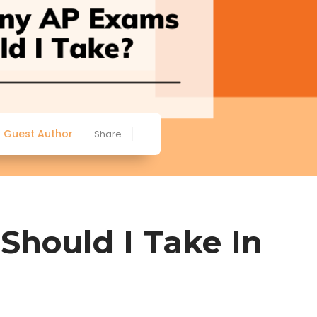
Guest Author
Share
hould I Take In