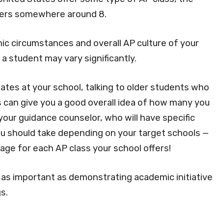
vers somewhere around 8.
 circumstances and overall AP culture of your
a student may vary significantly.
rates at your school, talking to older students who
 can give you a good overall idea of how many you
 your guidance counselor, who will have specific
 should take depending on your target schools —
ge for each AP class your school offers!
 as important as demonstrating academic initiative
s.