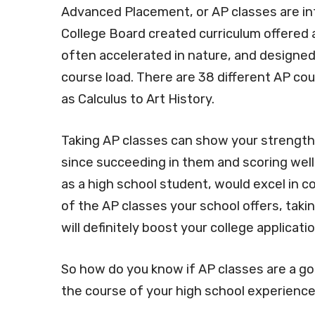
Advanced Placement, or AP classes are int
College Board created curriculum offered 
often accelerated in nature, and designed
course load. There are 38 different AP co
as Calculus to Art History.
Taking AP classes can show your strength a
since succeeding in them and scoring wel
as a high school student, would excel in co
of the AP classes your school offers, taking
will definitely boost your college applicati
So how do you know if AP classes are a go
the course of your high school experienc