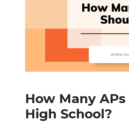
Written By
How Many APs S
High School?