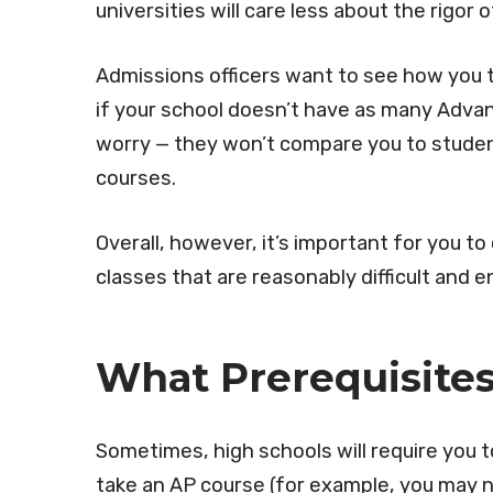
universities will care less about the rigor 
Admissions officers want to see how you t
if your school doesn’t have as many Adva
worry — they won’t compare you to stude
courses.
Overall, however, it’s important for you t
classes that are reasonably difficult and e
What Prerequisite
Sometimes, high schools will require you 
take an AP course (for example, you may n