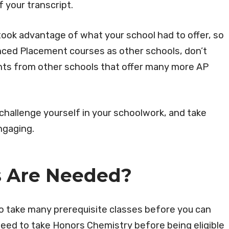
of your transcript.
ook advantage of what your school had to offer, so
nced Placement courses as other schools, don’t
nts from other schools that offer many more AP
o challenge yourself in your schoolwork, and take
ngaging.
s Are Needed?
to take many prerequisite classes before you can
eed to take Honors Chemistry before being eligible