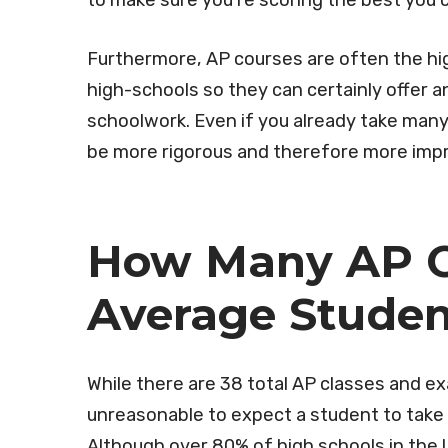
to make sure you’re scoring the best you 
Furthermore, AP courses are often the hig
high-schools so they can certainly offer 
schoolwork. Even if you already take many
be more rigorous and therefore more impre
How Many AP C
Average Stude
While there are 38 total AP classes and e
unreasonable to expect a student to take 
Although over 80% of high schools in the 