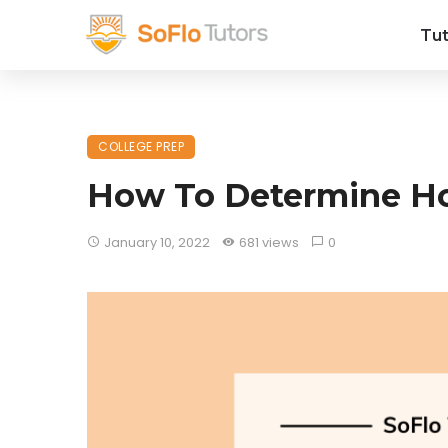
Tut
COLLEGE PREP
How To Determine Ho
January 10, 2022
681 views
0