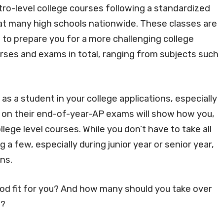
ro-level college courses following a standardized
at many high schools nationwide. These classes are
 to prepare you for a more challenging college
urses and exams in total, ranging from subjects such
s a student in your college applications, especially
l on their end-of-year-AP exams will show how you,
llege level courses. While you don’t have to take all
 a few, especially during junior year or senior year,
ons.
od fit for you? And how many should you take over
e?