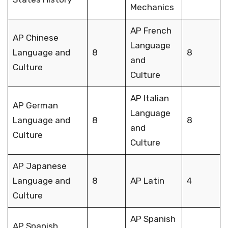
Mechanics
AP French
AP Chinese
Language
Language and
8
8
and
Culture
Culture
AP Italian
AP German
Language
Language and
8
8
and
Culture
Culture
AP Japanese
Language and
8
AP Latin
4
Culture
AP Spanish
AP Spanish