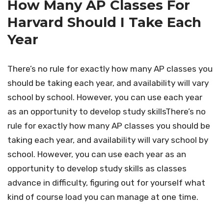
How Many AP Classes For
Harvard Should I Take Each
Year
There’s no rule for exactly how many AP classes you
should be taking each year, and availability will vary
school by school. However, you can use each year
as an opportunity to develop study skillsThere’s no
rule for exactly how many AP classes you should be
taking each year, and availability will vary school by
school. However, you can use each year as an
opportunity to develop study skills as classes
advance in difficulty, figuring out for yourself what
kind of course load you can manage at one time.