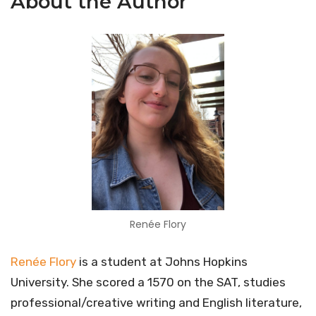
About the Author
Renée Flory
Renée Flory
is a student at Johns Hopkins
University. She scored a 1570 on the SAT, studies
professional/creative writing and English literature,