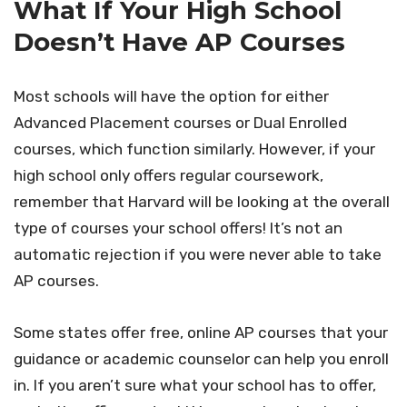
What If Your High School
Doesn’t Have AP Courses
Most schools will have the option for either
Advanced Placement courses or Dual Enrolled
courses, which function similarly. However, if your
high school only offers regular coursework,
remember that Harvard will be looking at the overall
type of courses your school offers! It’s not an
automatic rejection if you were never able to take
AP courses.
Some states offer free, online AP courses that your
guidance or academic counselor can help you enroll
in. If you aren’t sure what your school has to offer,