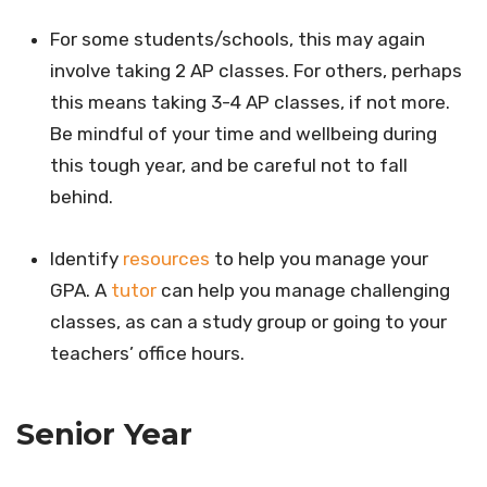
For some students/schools, this may again
involve taking 2 AP classes. For others, perhaps
this means taking 3-4 AP classes, if not more.
Be mindful of your time and wellbeing during
this tough year, and be careful not to fall
behind.
Identify
resources
to help you manage your
GPA. A
tutor
can help you manage challenging
classes, as can a study group or going to your
teachers’ office hours.
Senior Year