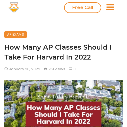
Free Call
AP EXAMS
How Many AP Classes Should I
Take For Harvard In 2022
January 20, 2022
751 views
0