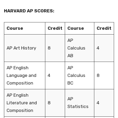
HARVARD AP SCORES:
Course
Credit
Course
Credit
AP
AP Art History
8
Calculus
4
AB
AP English
AP
Language and
4
Calculus
8
Composition
BC
AP English
AP
Literature and
8
4
Statistics
Composition