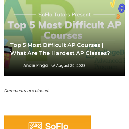
Top 5 Most Difficult AP Courses |
What Are The Hardest AP Classes?
Andie Pinga
August 29, 2023
Comments are closed.