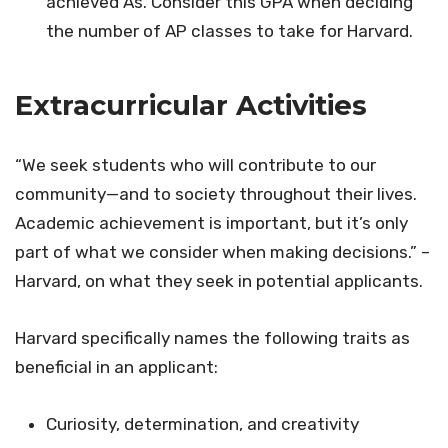
achieved As. Consider this GPA when deciding
the number of AP classes to take for Harvard.
Extracurricular Activities
“We seek students who will contribute to our
community—and to society throughout their lives.
Academic achievement is important, but it’s only
part of what we consider when making decisions.” –
Harvard, on what they seek in potential applicants.
Harvard specifically names the following traits as
beneficial in an applicant:
Curiosity, determination, and creativity