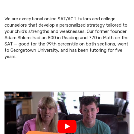
We are exceptional online SAT/ACT tutors and college
counselors that develop a personalized strategy tailored to
your child’s strengths and weaknesses. Our former founder
Adam Shlomi had an 800 in Reading and 770 in Math on the
SAT — good for the 99th percentile on both sections, went
to Georgetown University, and has been tutoring for five
years.