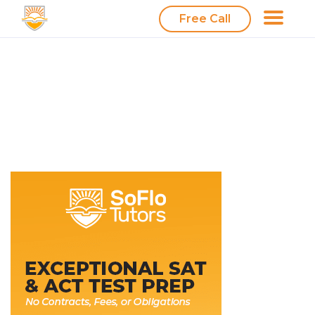
Free Call