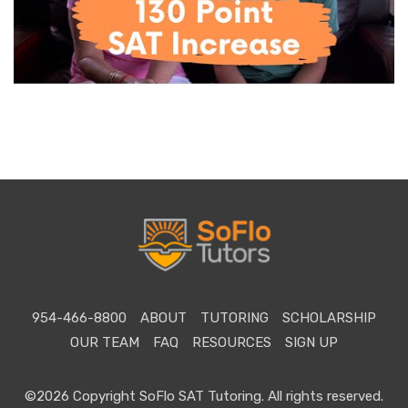
954-466-8800
ABOUT
TUTORING
SCHOLARSHIP
OUR TEAM
FAQ
RESOURCES
SIGN UP
©2026 Copyright SoFlo SAT Tutoring. All rights reserved.