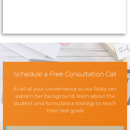
Schedule a Free Consultation Call
A call at your convenience so our Abby can
explain her background, learn about the
student, and formulate a strategy to reach
their test goals