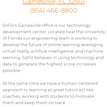
Gainesville, FL 32601
(954) 466-8800
SoFlo's Gainesville office is our technelogy
development center. Located near the University
of Florida our engineering team is working to
develop the future of online learning leveraging
virtual reality, aritifical intelligence, and machine
learning. SoFlo believes in using technology and
data to generate the highest score increases
possible.
At the same time we have a human-centered
approach to learning as great tutors act like
coaches, working with students to motivate
them and keep them on track.