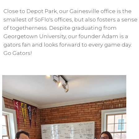
Close to Depot Park, our Gainesville office is the
smallest of SoFlo's offices, but also fosters a sense
of togetherness. Despite graduating from
Georgetown University, our founder Adam is a
gators fan and looks forward to every game day.
Go Gators!