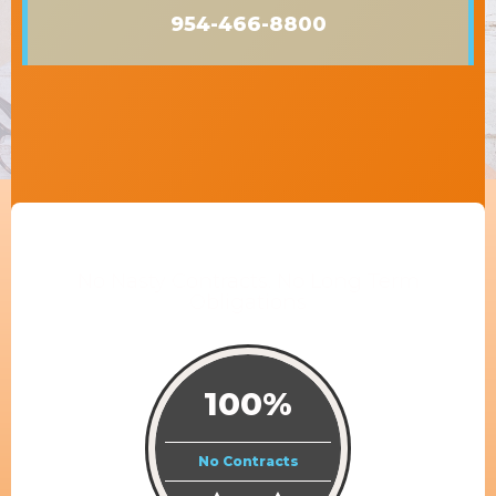
954-466-8800
No Nasty Contracts. No Long Term
Obligations
100%
No Contracts