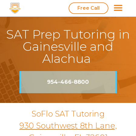
Free Call
SAT Prep Tutoring in
Gainesville and
Alachua
954-466-8800
SoFlo SAT Tutoring
930 Southwest 8th Lane,